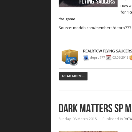
now ad
for "R
the game.
Source:
moddb.com/members/depro777
REALRTCW FLYING SAUCER
depro777
03.06.2018
READ MORE...
DARK MATTERS SP MA
Sunday, 08 March 2015
Published in
RtC