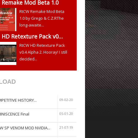
 Remake Mod Beta 1.0
RtCW Remake Mod Beta
1.0 by Grego & C.Z.RThe
long-awaite...
 HD Retexture Pack v0…
RtCW HD Retexture Pack
v0.4 Alpha 2. Hooray! I still
decided...
LOAD
PETITIVE HISTORY...
09-02-20
INISCENCE Final
05-01-20
W SP VENOM MOD NVIDIA...
21-07-19