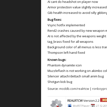
AI cant do headshot on player now
Armor protection value slightly increased
Gib health increased to avoid silly gibbin
Bug fixes:
Vsync hotfix implemented
Rend2 crashes caused by new weapon 
AI is not affected by the weapons weigh
tag_brass fixed for all weapons
Background color of all menus is less tra
Thompson left hand fixed
Known bugs:
Phantom dynamite icon
Muzzleflash is not working on akimbo col
Silencer attach/dettach small anim bug
Shotgun kick bug
Source:
moddb.com/realrtcw
|
ronboypro
REALRTCW
Version:2.2
WolfETPlayer
27.12.20