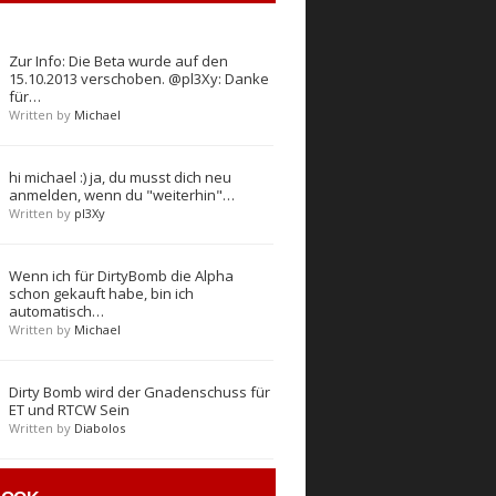
Zur Info: Die Beta wurde auf den
15.10.2013 verschoben. @pl3Xy: Danke
für…
Written by
Michael
hi michael :) ja, du musst dich neu
anmelden, wenn du "weiterhin"…
Written by
pl3Xy
Wenn ich für DirtyBomb die Alpha
schon gekauft habe, bin ich
automatisch…
Written by
Michael
Dirty Bomb wird der Gnadenschuss für
ET und RTCW Sein
Written by
Diabolos