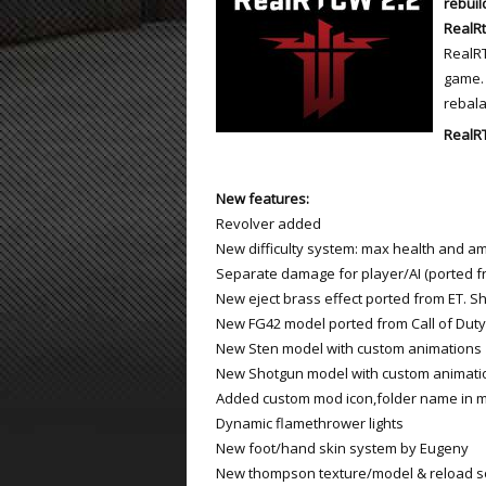
rebuil
RealRt
ET:QW Movies
Wolfenstein Movies
ET Scene
General News
RealRT
game. 
DB Misc
ET:QW Scene
Game News
rebal
DB Movies
DB Scene
Game Movies
RealR
PC Hard + Software
New features:
Revolver added
New difficulty system: max health and amm
Separate damage for player/AI (ported f
New eject brass effect ported from ET. S
New FG42 model ported from Call of Duty
New Sten model with custom animations
New Shotgun model with custom animati
Added custom mod icon,folder name in 
Dynamic flamethrower lights
New foot/hand skin system by Eugeny
New thompson texture/model & reload 