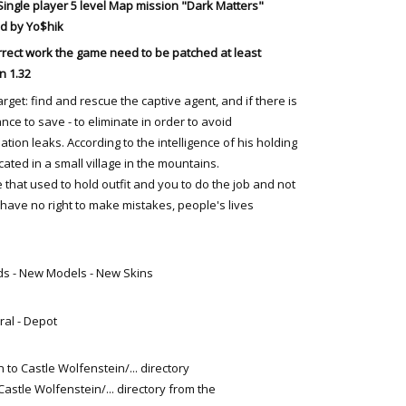
Single player
5 level
Map mission "Dark Matters"
d by Yo$hik
rrect work the game need to be patched at least
n 1.32
arget: find and rescue the captive agent, and if there is
nce to save - to eliminate in order to avoid
ation leaks. According to the intelligence of his holding
ated in a small village in the mountains.
 that used to hold outfit and you to do the job and not
u have no right to make mistakes, people's lives
ds - New Models - New Skins
ral - Depot
 to Castle Wolfenstein/... directory
Castle Wolfenstein/... directory from the