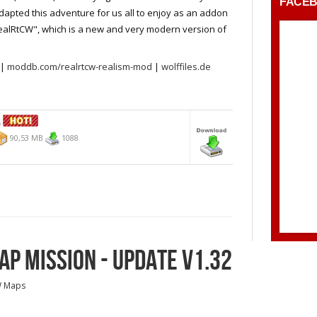
FACE
apted this adventure for us all to enjoy as an addon
ealRtCW", which is a new and very modern version of
|
moddb.com/realrtcw-realism-mod
|
wolffiles.de
S
90,53 MB
1088
P MISSION - UPDATE V1.32
W Maps