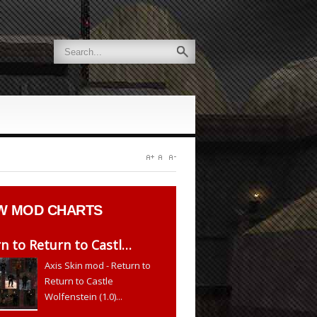
W
MOD CHARTS
n to Return to Castl…
Axis Skin mod - Return to
Return to Castle
Wolfenstein (1.0)...