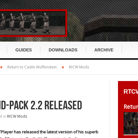
GUIDES
DOWNLOADS
ARCHIVE
x
Return to Castle Wolfenstein
Return to Castle Wolfenstein
RtCW Mods
RTCW GUIDE
ET GUIDE
cusion
Wolfenstein:Enemy Territory
RtCW History
ET History
RTC
s
Enemy Territory: Quake Wars
RtCW Story
ET Story
HD-PACK 2.2 RELEASED
DirtyBomb
Retur
RtCW Klassen
ET Klassen
d in
RtCW Mods
ch
Wolfenstein 2009 / TNO
RtCW Items
ET Items
Miscellaneous
Player has released the latest version of his superb
RtCW Waffen
ET Waffen