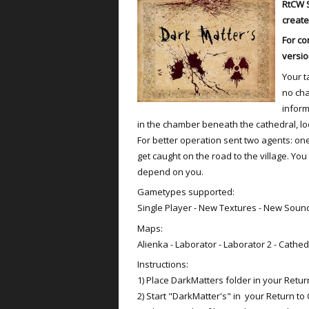
RtCW
create
For co
versio
Your t
no cha
inform
in the chamber beneath the cathedral, loc
For better operation sent two agents: one
get caught on the road to the village. Yo
depend on you.
Gametypes supported:
Single Player - New Textures - New Soun
Maps:
Alienka - Laborator - Laborator 2 - Cathed
Instructions:
1) Place DarkMatters folder in your Return
2) Start "DarkMatter's" in your Return to 