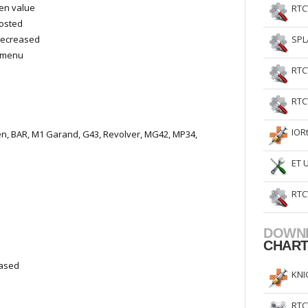
een value
RTC
oosted
decreased
SPL
n menu
RTC
RTC
IOR
en, BAR, M1 Garand, G43, Revolver, MG42, MP34,
ET 
RTC
DOWN
CHAR
eased
KNI
RTC