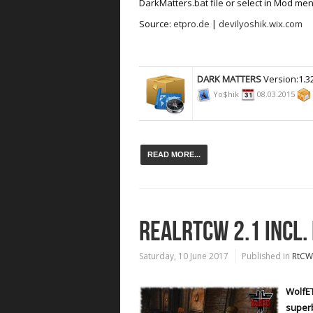
DarkMatters.bat file or select in Mod men
Source:
etpro.de
|
devilyoshik.wix.com
DARK MATTERS
Version:1.3
Yo$hik
08.03.2015
READ MORE...
REALRTCW 2.1 INCL.
Saturday, 10 June 2017
Published in
RtCW
WolfET
superb