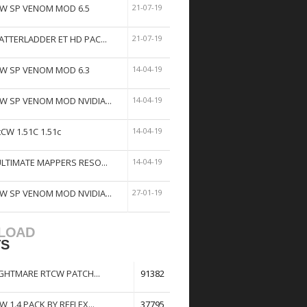
W SP VENOM MOD 6.5
21-07-19
ATTERLADDER ET HD PAC...
21-07-19
W SP VENOM MOD 6.3
14-04-19
W SP VENOM MOD NVIDIA...
14-04-19
tCW 1.51C 1.51c
14-04-19
ULTIMATE MAPPERS RESO...
14-04-19
W SP VENOM MOD NVIDIA...
27-01-19
LOAD
TS
GHTMARE RTCW PATCH...
91382
W 1.4 PACK BY REFLEX...
37795