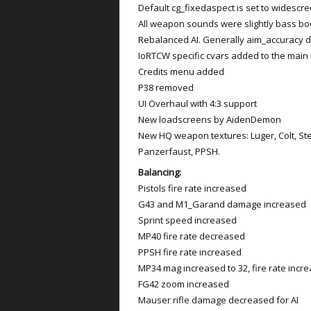
Default cg_fixedaspect is set to widescr
All weapon sounds were slightly bass b
Rebalanced AI. Generally aim_accuracy 
IoRTCW specific cvars added to the mai
Credits menu added
P38 removed
UI Overhaul with 4:3 support
New loadscreens by AidenDemon
New HQ weapon textures: Luger, Colt, St
Panzerfaust, PPSH.
Balancing:
Pistols fire rate increased
G43 and M1_Garand damage increased
Sprint speed increased
MP40 fire rate decreased
PPSH fire rate increased
MP34 mag increased to 32, fire rate incr
FG42 zoom increased
Mauser rifle damage decreased for AI