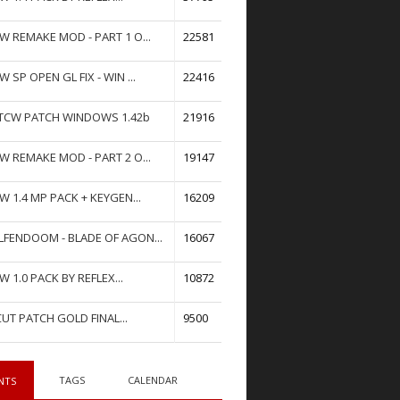
W REMAKE MOD - PART 1 O...
22581
W SP OPEN GL FIX - WIN ...
22416
TCW PATCH WINDOWS 1.42b
21916
W REMAKE MOD - PART 2 O...
19147
W 1.4 MP PACK + KEYGEN...
16209
FENDOOM - BLADE OF AGON...
16067
W 1.0 PACK BY REFLEX...
10872
UT PATCH GOLD FINAL...
9500
TAGS
CALENDAR
NTS