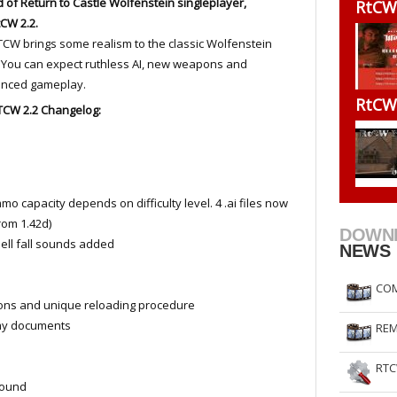
d of Return to Castle Wolfenstein singleplayer,
RtCW
RtCW Feintuning
ET Feintuning
CW 2.2.
CW brings some realism to the classic Wolfenstein
You can expect ruthless AI, new weapons and
anced gameplay.
RtCW
TCW 2.2 Changelog:
o capacity depends on difficulty level. 4 .ai files now
rom 1.42d)
DOWN
hell fall sounds added
NEWS
COM
ons and unique reloading procedure
my documents
REM
RTC
sound