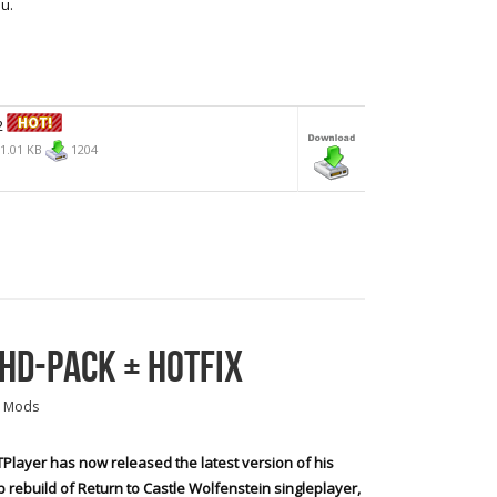
u.
2
1.01 KB
1204
 HD-PACK + HOTFIX
 Mods
Player has now released the latest version of his
 rebuild of Return to Castle Wolfenstein singleplayer,