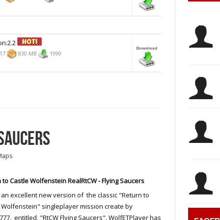
on:2.2
017
830 MB
1990
 SAUCERS
Maps
 to Castle Wolfenstein RealRtCW - Flying Saucers
s an excellent new version of the classic "Return to
 Wolfenstein" singleplayer mission create by
77, entitled, "RtCW Flying Saucers". WolfETPlayer has