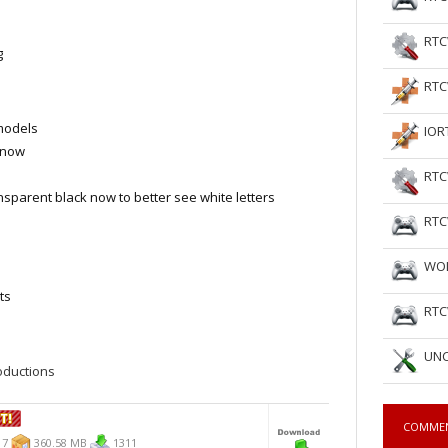
RTC
g
RTC
models
IOR
t now
RTC
nsparent black now to better see white letters
RTC
WOL
ts
RTC
UNC
ductions
COMME
17
360.58 MB
1311