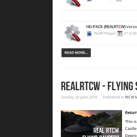
HD-PACK (REALRTCW)
Versi
WolfETPlayer
27.12.2
READ MORE...
REALRTCW - FLYING
Sunday, 03 June 2018
Published in
RtCW 
Return
This i
Castle
Depro7