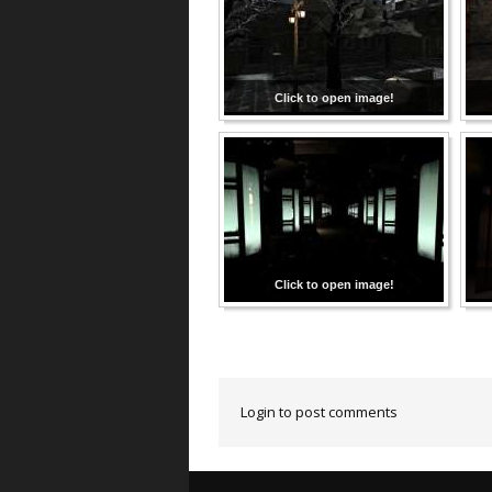
Click to open image!
Click to open image!
Login to post comments