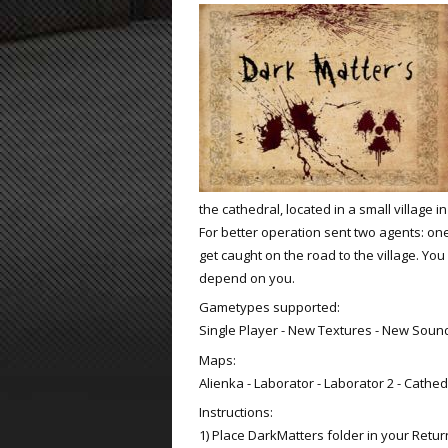
ET:QW Movies
Wolfenstein Movies
ET Scene
General News
DB Misc
ET:QW Scene
Game News
DB Movies
DB Scene
Game Movies
PC Hard + Software
the cathedral, located in a small village 
For better operation sent two agents: one
get caught on the road to the village. Yo
depend on you.
Gametypes supported:
Single Player - New Textures - New Soun
Maps:
Alienka - Laborator - Laborator 2 - Cathed
Instructions:
1) Place DarkMatters folder in your Return