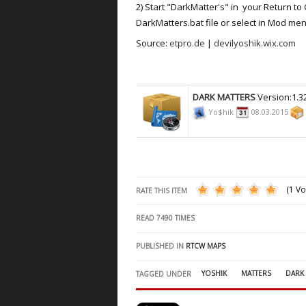
2) Start "DarkMatter's" in your Return to 
DarkMatters.bat file or select in Mod men
Source:
etpro.de
|
devilyoshik.wix.com
DARK MATTERS
Version:1.3
Yo$hik
08.03.2015
(1 Vo
RATE THIS ITEM
READ
7490
TIMES
PUBLISHED IN
RTCW MAPS
YOSHIK
MATTERS
DARK
TAGGED UNDER