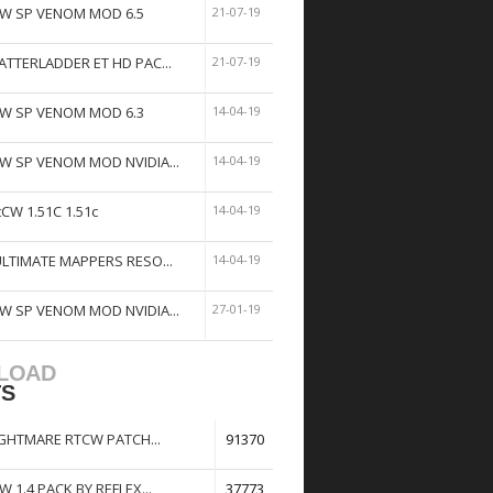
W SP VENOM MOD 6.5
21-07-19
ATTERLADDER ET HD PAC...
21-07-19
W SP VENOM MOD 6.3
14-04-19
W SP VENOM MOD NVIDIA...
14-04-19
tCW 1.51C 1.51c
14-04-19
ULTIMATE MAPPERS RESO...
14-04-19
W SP VENOM MOD NVIDIA...
27-01-19
LOAD
TS
GHTMARE RTCW PATCH...
91370
W 1.4 PACK BY REFLEX...
37773