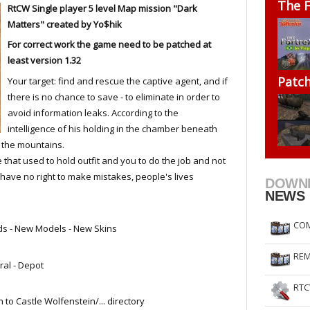
The F
RtCW
Single player
5 level
Map mission "Dark
RtCW Feintuning
ET Feintuning
Matters" created by Yo$hik
For correct work the game need to be patched at
least version 1.32
Patc
Your target: find and rescue the captive agent, and if
there is no chance to save - to eliminate in order to
avoid information leaks. According to the
intelligence of his holding in the chamber beneath
in the mountains.
 that used to hold outfit and you to do the job and not
u have no right to make mistakes, people's lives
DOWN
NEWS
COM
ds - New Models - New Skins
REM
ral - Depot
RTC
 to Castle Wolfenstein/... directory