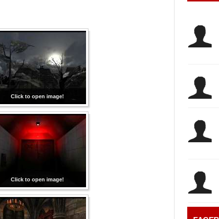
Click to open image!
Click to open image!