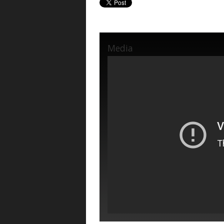
Media