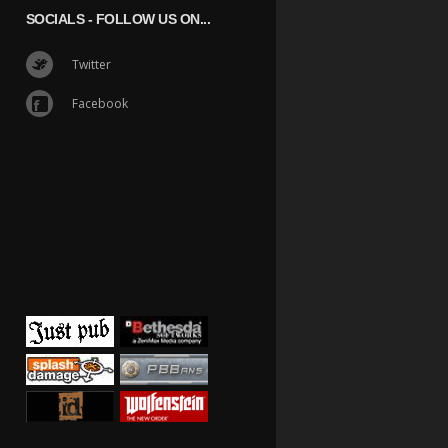
SOCIALS
- FOLLOW US ON...
Twitter
Facebook