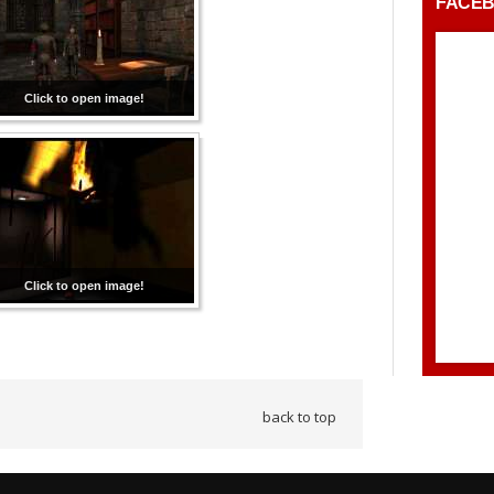
FACE
Click to open image!
Click to open image!
back to top