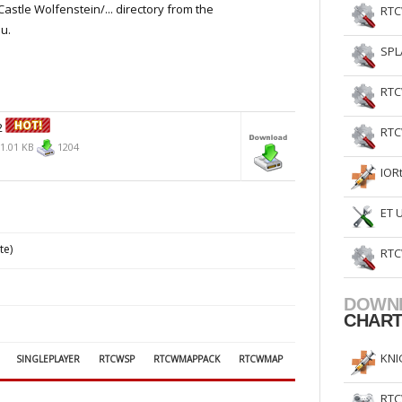
Castle Wolfenstein/... directory from the
RTC
u.
SPL
RTC
2
RTC
1.01 KB
1204
IOR
ET 
te)
RTC
DOWN
CHAR
KNI
SINGLEPLAYER
RTCWSP
RTCWMAPPACK
RTCWMAP
RTC