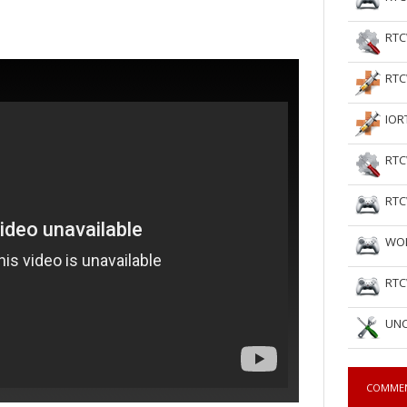
RTC
RTC
IOR
RTC
RTC
WOL
RTC
UNC
COMME