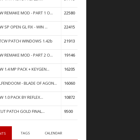
W REMAKE MOD - PART 1 O...
22580
W SP OPEN GL FIX - WIN ...
22415
TCW PATCH WINDOWS 1.42b
21913
W REMAKE MOD - PART 2 O...
19146
W 1.4 MP PACK + KEYGEN...
16205
FENDOOM - BLADE OF AGON...
16060
W 1.0 PACK BY REFLEX...
10872
UT PATCH GOLD FINAL...
9500
TAGS
CALENDAR
NTS