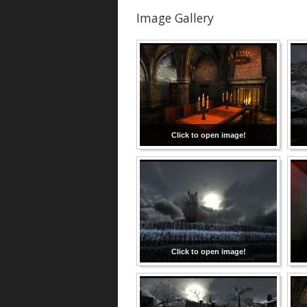
Image Gallery
Click to open image!
Click to open image!