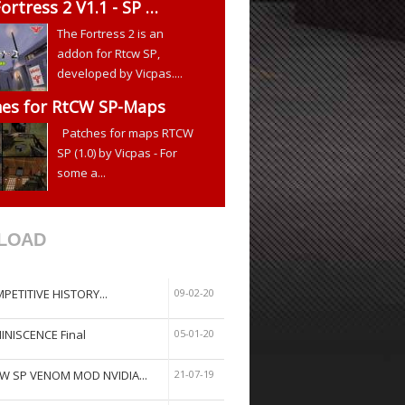
ortress 2 V1.1 - SP …
The Fortress 2 is an
addon for Rtcw SP,
developed by Vicpas....
hes for RtCW SP-Maps
Patches for maps RTCW
SP (1.0) by Vicpas - For
some a...
LOAD
PETITIVE HISTORY...
09-02-20
INISCENCE Final
05-01-20
W SP VENOM MOD NVIDIA...
21-07-19