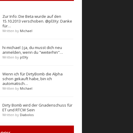
Zur Info: Die Beta wurde auf den
15.10.2013 verschoben. @pl3Xy: Danke
für…
Written by
Michael
hi michael :) ja, du musst dich neu
anmelden, wenn du "weiterhin"…
Written by
pl3Xy
Wenn ich für DirtyBomb die Alpha
schon gekauft habe, bin ich
automatisch…
Written by
Michael
Dirty Bomb wird der Gnadenschuss für
ET und RTCW Sein
Written by
Diabolos