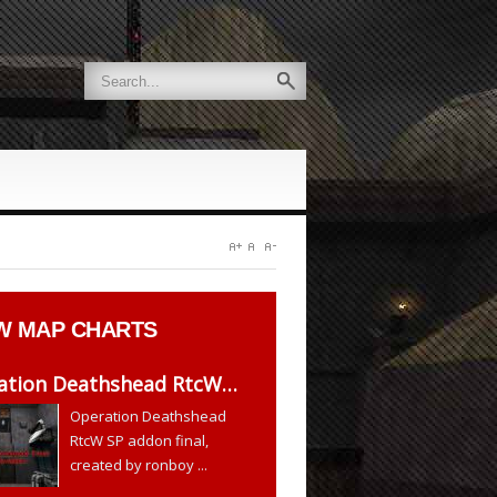
W
MAP CHARTS
ation Deathshead RtcW…
Operation Deathshead
RtcW SP addon final,
created by ronboy ...