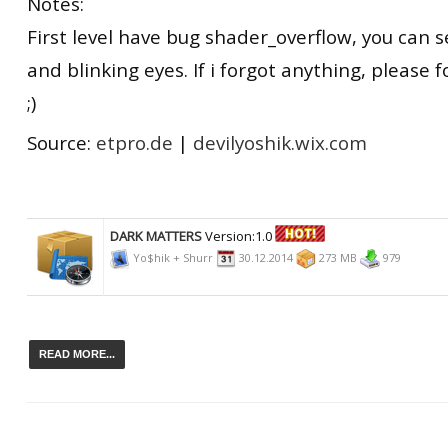
Notes:
First level have bug shader_overflow, you can se
and blinking eyes. If i forgot anything, please 
;)
Source:
etpro.de
|
devilyoshik.wix.com
DARK MATTERS
Version:1.0
Yo$hik + Shurr
30.12.2014
273 MB
979
READ MORE...