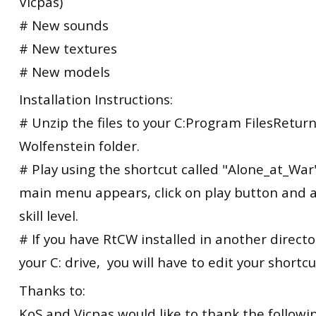
Vicpas)
# New sounds
# New textures
# New models
Installation Instructions:
# Unzip the files to your C:Program FilesReturn
Wolfenstein folder.
# Play using the shortcut called "Alone_at_Wa
main menu appears, click on play button and a
skill level.
# If you have RtCW installed in another direct
your C: drive, you will have to edit your shortcu
Thanks to:
KoS and Vicpas would like to thank the followi