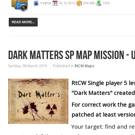
Yo$hik
02.12.2012
206 MB
1352
READ MORE...
DARK MATTERS SP MAP MISSION - 
Sunday, 08 March 2015
Published in
RtCW Maps
RtCW
Single player
5 le
"Dark Matters" created
For correct work the g
patched at least versio
Your target: find and r