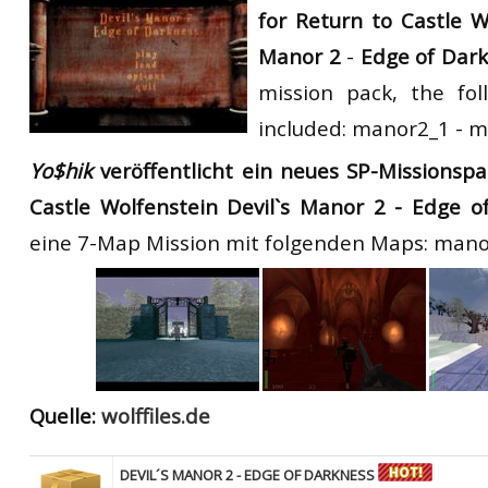
for Return to Castle W
RtCW Feintuning
ET:QW Movies
Wolfenstein Movies
ET Scene
General News
Manor 2
-
Edge of Dar
DB Misc
ET:QW Scene
Game News
mission pack, the fo
included: manor2_1 - 
DB Movies
DB Scene
Game Movies
Yo$hik
veröffentlicht ein neues SP-Missionspa
PC Hard + Software
Castle Wolfenstein Devil`s Manor 2 - Edge o
eine 7-Map Mission mit folgenden Maps: man
Quelle:
wolffiles.de
DEVIL´S MANOR 2 - EDGE OF DARKNESS