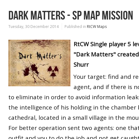
DARK MATTERS - SP MAP MISSION
Tuesday, 30 December 2014
Published in
RtCW Maps
RtCW
Single player
5 le
"Dark Matters" created
Shurr
Your target: find and r
agent, and if there is n
to eliminate in order to avoid information leak
the intelligence of his holding in the chamber
cathedral, located in a small village in the mou
For better operation sent two agents: one tha
outfit and you to do the job and not get caugh