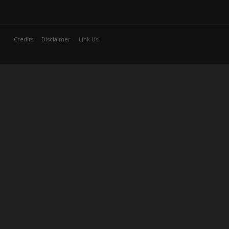
Credits
Disclaimer
Link Us!