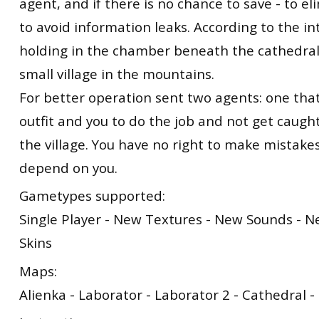
agent, and if there is no chance to save - to el
to avoid information leaks. According to the int
holding in the chamber beneath the cathedral,
small village in the mountains.
For better operation sent two agents: one tha
outfit and you to do the job and not get caugh
the village. You have no right to make mistakes
depend on you.
Gametypes supported:
Single Player - New Textures - New Sounds - 
Skins
Maps:
Alienka - Laborator - Laborator 2 - Cathedral 