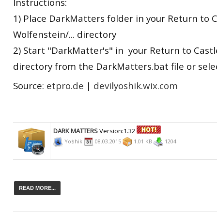
Instructions:
1) Place DarkMatters folder in your Return to 
Wolfenstein/... directory
2) Start "DarkMatter's" in your Return to Castle
directory from the DarkMatters.bat file or sel
Source:
etpro.de
|
devilyoshik.wix.com
DARK MATTERS
Version:1.32
Yo$hik
08.03.2015
1.01 KB
1204
READ MORE...