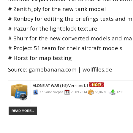
# Zenith_ply for the new tank model
# Ronboy for editing the briefings texts and m
# Pazur for the lightblock texture
# Shurr for the new converted models and ma
# Project 51 team for their aircraft models
# Horst for map testing
Source:
gamebanana.com
|
wolffiles.de
ALONE AT WAR (1-5)
Version:1.1
KoS and Vicpas
23.09.2014
63,86 MB
1293
READ MORE...