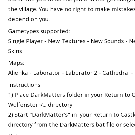
the village. You have no right to make mistakes
depend on you.
Gametypes supported:
Single Player - New Textures - New Sounds - 
Skins
Maps:
Alienka - Laborator - Laborator 2 - Cathedral 
Instructions:
1) Place DarkMatters folder in your Return to 
Wolfenstein/... directory
2) Start "DarkMatter's" in your Return to Castle
directory from the DarkMatters.bat file or sel