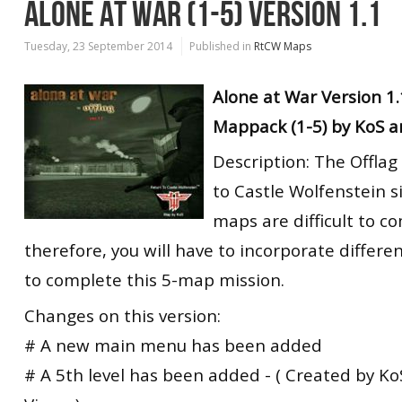
ALONE AT WAR (1-5) VERSION 1.1
Tuesday, 23 September 2014
Published in
RtCW Maps
Alone at War Version 1
Mappack (1-5) by KoS a
Description: The Offlag
to Castle Wolfenstein s
maps are difficult to c
therefore, you will have to incorporate differen
to complete this 5-map mission.
Changes on this version:
# A new main menu has been added
# A 5th level has been added - ( Created by Ko