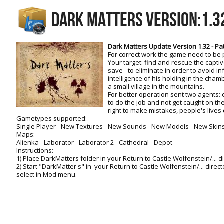
RtCW Feintuning
DARK MATTERS Version:1.
ET:QW Movies
Wolfenstein Movies
ET Scene
General News
DB Misc
ET:QW Scene
Game News
Dark Matters Update Version 1.32 - Pat
For correct work the game need to be 
DB Movies
DB Scene
Game Movies
Your target: find and rescue the captiv
save - to eliminate in order to avoid i
PC Hard + Software
intelligence of his holding in the cham
a small village in the mountains.
For better operation sent two agents: 
to do the job and not get caught on the
right to make mistakes, people's live
Gametypes supported:
Single Player - New Textures - New Sounds - New Models - New Skin
Maps:
Alienka - Laborator - Laborator 2 - Cathedral - Depot
Instructions:
1) Place DarkMatters folder in your Return to Castle Wolfenstein/... d
2) Start "DarkMatter's" in your Return to Castle Wolfenstein/... direc
select in Mod menu.