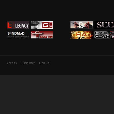
Credits
Disclaimer
Link Us!