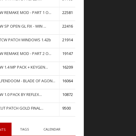
W REMAKE MOD - PART 1 O...
22581
W SP OPEN GL FIX - WIN ...
22416
TCW PATCH WINDOWS 1.42b
21914
W REMAKE MOD - PART 2 O...
19147
W 1.4 MP PACK + KEYGEN...
16209
FENDOOM - BLADE OF AGON...
16064
W 1.0 PACK BY REFLEX...
10872
UT PATCH GOLD FINAL...
9500
TAGS
CALENDAR
NTS