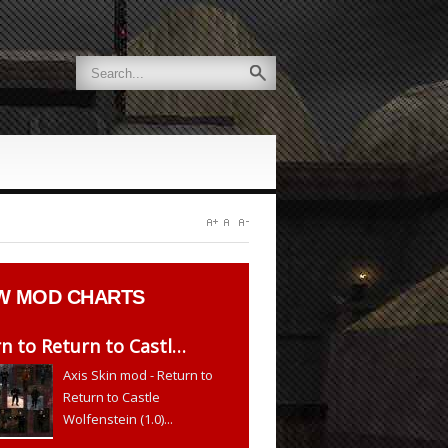
W
MOD CHARTS
n to Return to Castl…
Axis Skin mod - Return to
Return to Castle
Wolfenstein (1.0)...