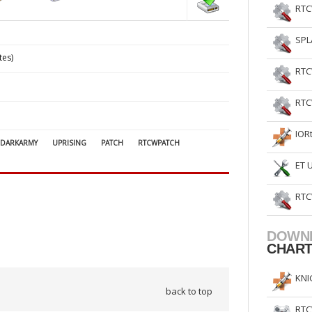
RTC
SPL
tes)
RTC
RTC
IOR
DARKARMY
UPRISING
PATCH
RTCWPATCH
ET 
RTC
DOWN
CHAR
KNI
back to top
RTC