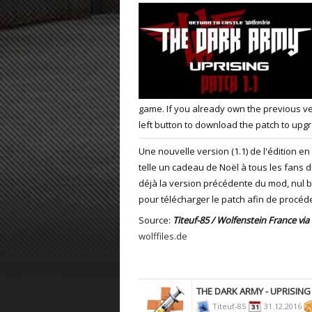
ET:QW Movies
Wolfenstein Movies
ET Scene
General News
DB Misc
ET:QW Scene
Game News
DB Movies
DB Scene
Game Movies
game. If you already own the previous ver
PC Hard + Software
left button to download the patch to upgr
Une nouvelle version (1.1) de l'édition en
telle un cadeau de Noël à tous les fans 
déjà la version précédente du mod, nul b
pour télécharger le patch afin de procéde
Source:
Titeuf-85 / Wolfenstein France via
wolffiles.de
THE DARK ARMY - UPRISING
Titeuf-85
31.12.2016