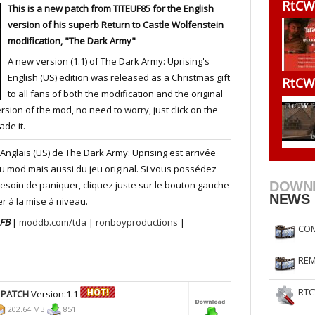
RtCW
This is a new patch from TITEUF85 for the English
RtCW Feintuning
ET Feintuning
version of his superb Return to Castle Wolfenstein
modification, "The Dark Army"
A new version (1.1) of The Dark Army: Uprising's
English (US) edition was released as a Christmas gift
RtCW
to all fans of both the modification and the original
sion of the mod, no need to worry, just click on the
ade it.
 Anglais (US) de The Dark Army: Uprising est arrivée
du mod mais aussi du jeu original. Si vous possédez
esoin de paniquer, cliquez juste sur le bouton gauche
DOWN
NEWS
r à la mise à niveau.
 FB
|
moddb.com/tda
|
ronboyproductions
|
COM
REM
RTC
 PATCH
Version:1.1
202.64 MB
851