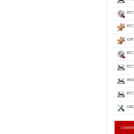
RTC
RTC
IOR
RTC
RTC
WOL
RTC
UNC
COMME