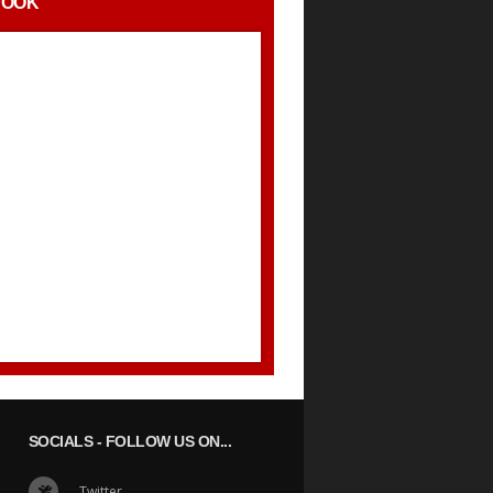
BOOK
SOCIALS
- FOLLOW US ON...
Twitter