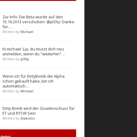
Zur Info: Die Beta wurde auf den
15.10.2013 verschoben. @pl3Xy: Danke
für…
Written by
Michael
hi michael :) ja, du musst dich neu
anmelden, wenn du "weiterhin"…
Written by
pl3Xy
Wenn ich für DirtyBomb die Alpha
schon gekauft habe, bin ich
automatisch…
Written by
Michael
Dirty Bomb wird der Gnadenschuss für
ET und RTCW Sein
Written by
Diabolos