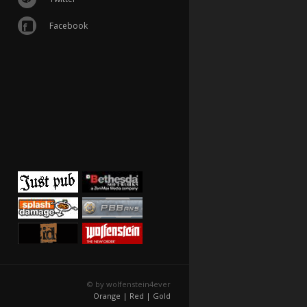
Facebook
© by wolfenstein4ever
Orange |
Red |
Gold