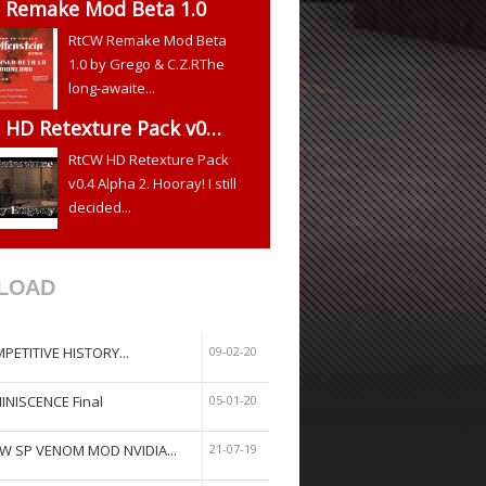
 Remake Mod Beta 1.0
RtCW Remake Mod Beta
1.0 by Grego & C.Z.RThe
long-awaite...
 HD Retexture Pack v0…
RtCW HD Retexture Pack
v0.4 Alpha 2. Hooray! I still
decided...
LOAD
PETITIVE HISTORY...
09-02-20
INISCENCE Final
05-01-20
W SP VENOM MOD NVIDIA...
21-07-19