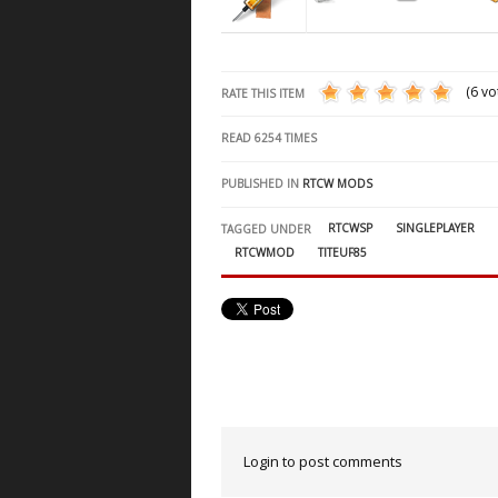
(6 vo
RATE THIS ITEM
READ
6254
TIMES
PUBLISHED IN
RTCW MODS
RTCWSP
SINGLEPLAYER
TAGGED UNDER
RTCWMOD
TITEUF85
Login to post comments