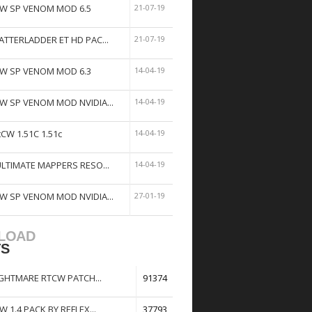
W SP VENOM MOD 6.5
21-07-19
ATTERLADDER ET HD PAC...
21-07-19
W SP VENOM MOD 6.3
14-04-19
W SP VENOM MOD NVIDIA...
14-04-19
tCW 1.51C 1.51c
14-04-19
ULTIMATE MAPPERS RESO...
14-04-19
W SP VENOM MOD NVIDIA...
27-01-19
LOAD
TS
GHTMARE RTCW PATCH...
91374
W 1.4 PACK BY REFLEX...
37793