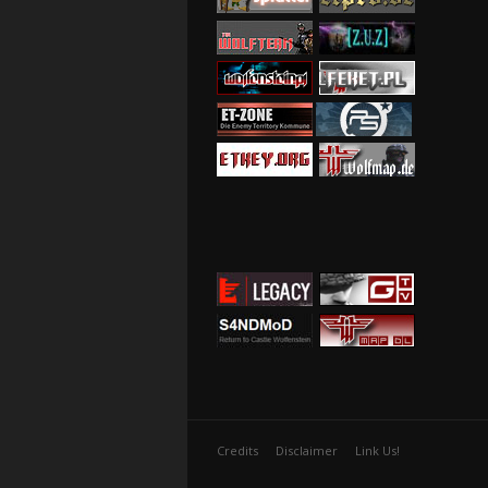
Credits
Disclaimer
Link Us!