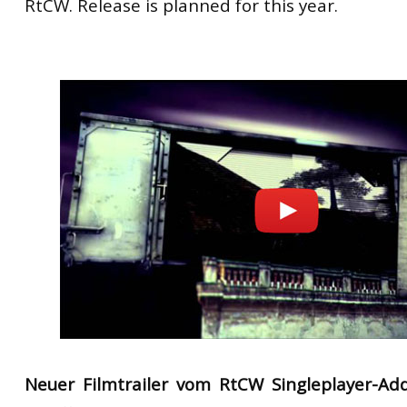
RtCW
.
Release
is planned for
this
year.
Neuer Filmtrailer vom RtCW Singleplayer-A