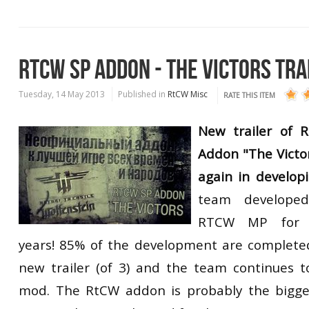
RTCW SP ADDON - THE VICTORS TRA
Tuesday, 14 May 2013
Published in
RtCW Misc
RATE THIS ITEM
New trailer of R
Addon "The Victo
again in develop
team
developed
RTCW
MP
for
years!
85
% of the development
are
complete
new trailer
(of 3)
and the team
continues t
mod.
The
RtCW
addon
is
probably
the bigge