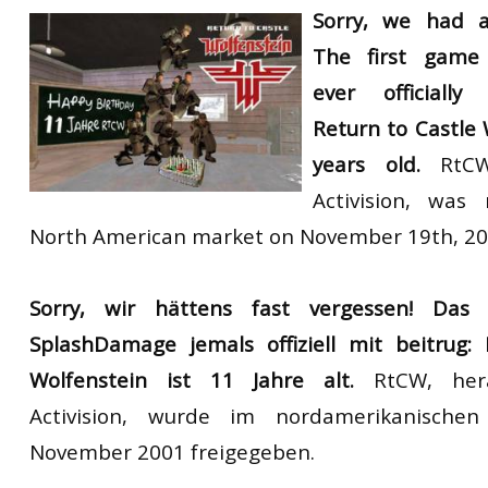
Sorry, we
had
The first game
ever officially
Return to Castle 
years old.
RtCW,
Activision, was
North American market on November 19th, 20
Sorry, wir
hättens fast vergessen!
Das 
SplashDamage jemals offiziell mit beitrug:
Wolfenstein ist 11 Jahre alt.
RtCW, her
Activision, wurde im nordamerikanisch
November 2001 freigegeben.