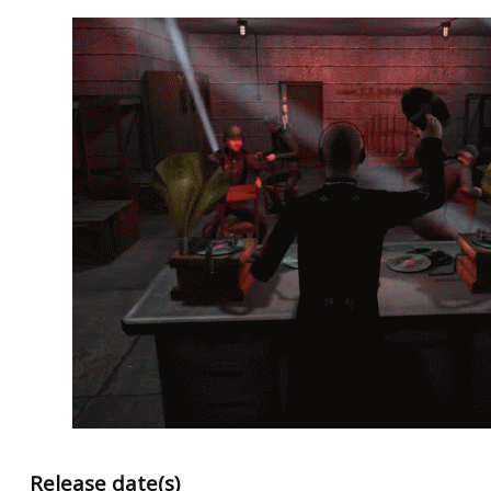
Release date(s)