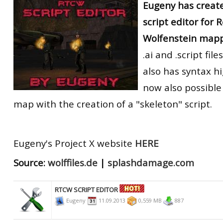
Eugeny has creat
RtCW Feintuning
ET:QW Movies
Wolfenstein Movies
ET Scene
General News
script editor for 
Wolfenstein mapp
DB Misc
ET:QW Scene
Game News
.ai and .script fi
DB Movies
DB Scene
Game Movies
also has syntax hig
PC Hard + Software
now also possible
map with the creation of a "skeleton" script.
Eugeny's Project X website
HERE
Source:
wolffiles.de
|
splashdamage.com
RTCW SCRIPT EDITOR
Eugeny
11.09.2013
0,559 MB
887