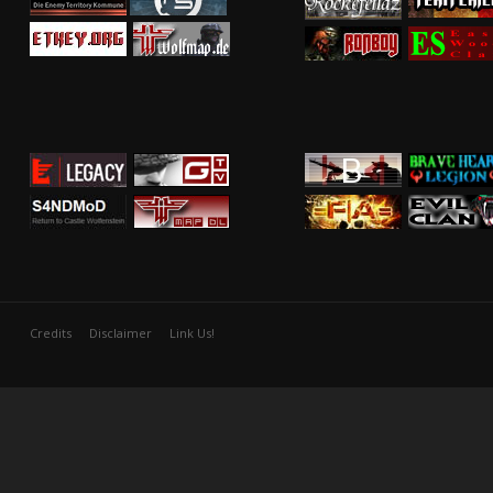
Credits
Disclaimer
Link Us!