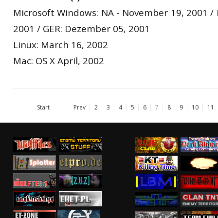
Microsoft Windows: NA - November 19, 2001 /
2001 / GER: Dezember 05, 2001
Linux: March 16, 2002
Mac: OS X April, 2002
Start
Prev
2
3
4
5
6
7
8
9
10
11