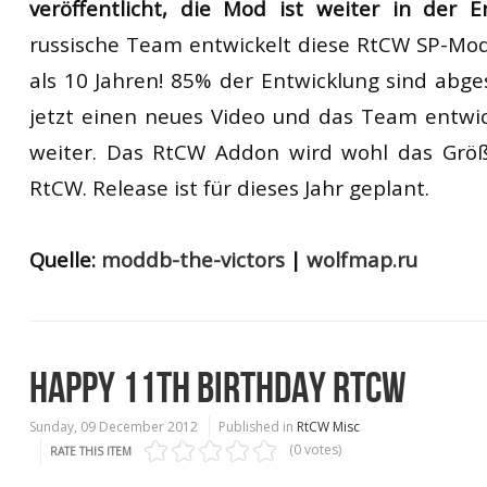
veröffentlicht, die Mod ist weiter in der 
russische Team entwickelt diese RtCW SP-Mo
als 10 Jahren! 85% der Entwicklung sind abges
jetzt einen neues Video und das Team entwi
weiter. Das RtCW Addon wird wohl das Größt
RtCW. Release ist für dieses Jahr geplant.
Quelle:
moddb-the-victors
|
wolfmap.ru
HAPPY 11TH BIRTHDAY RTCW
Sunday, 09 December 2012
Published in
RtCW Misc
(0 votes)
RATE THIS ITEM