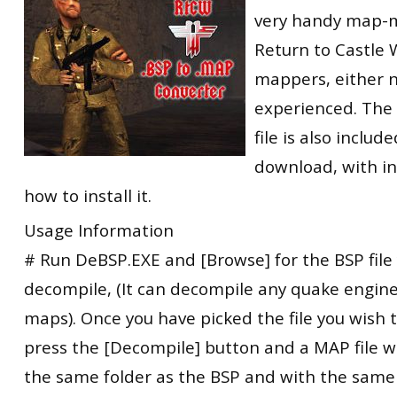
very handy map-m
RtCW Feintuning
ET:QW Movies
Wolfenstein Movies
ET Scene
General News
Return to Castle 
DB Misc
ET:QW Scene
Game News
mappers, either 
DB Movies
DB Scene
Game Movies
experienced. The
file is also includ
PC Hard + Software
download, with in
how to install it.
Usage Information
# Run DeBSP.EXE and [Browse] for the BSP file
decompile, (It can decompile any quake engin
maps). Once you have picked the file you wish
press the [Decompile] button and a MAP file wi
the same folder as the BSP and with the sam