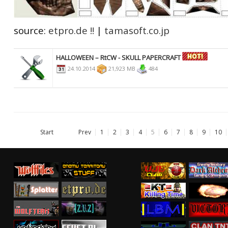
source:
etpro.de !!
|
tamasoft.co.jp
HALLOWEEN – RtCW - SKULL PAPERCRAFT
24.10.2014
21,923 MB
484
Start
Prev
1
2
3
4
5
6
7
8
9
10