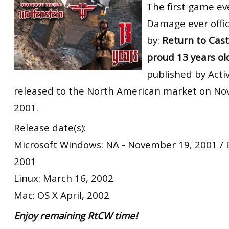
The first game ev
Damage ever offic
by:
Return to Cast
proud 13 years ol
published by Activ
released to the North American market on No
2001.
Release date(s):
Microsoft Windows: NA - November 19, 2001 /
2001
Linux: March 16, 2002
Mac: OS X April, 2002
Enjoy remaining RtCW time!