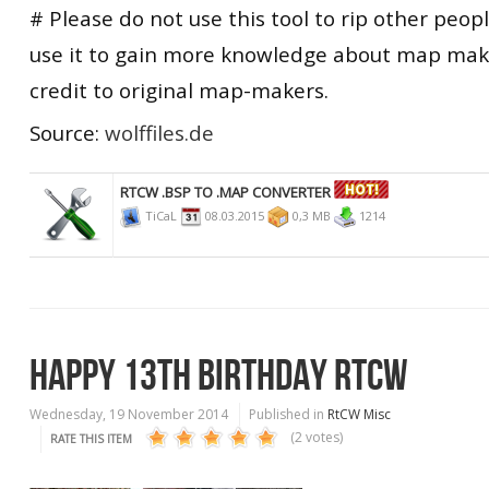
# Please do not use this tool to rip other peopl
use it to gain more knowledge about map maki
credit to original map-makers.
Source:
wolffiles.de
RTCW .BSP TO .MAP CONVERTER
TiCaL
08.03.2015
0,3 MB
1214
HAPPY 13TH BIRTHDAY RTCW
Wednesday, 19 November 2014
Published in
RtCW Misc
(2 votes)
RATE THIS ITEM