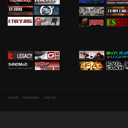
Credits
Disclaimer
Link Us!