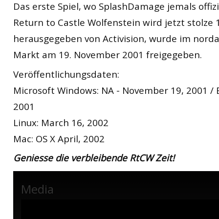
Das erste Spiel, wo SplashDamage jemals offizie
Return to Castle Wolfenstein wird jetzt stolze 
herausgegeben von Activision, wurde im nord
Markt am 19. November 2001 freigegeben.
Veröffentlichungsdaten:
Microsoft Windows: NA - November 19, 2001 /
2001
Linux: March 16, 2002
Mac: OS X April, 2002
Geniesse die verbleibende RtCW Zeit!
Media