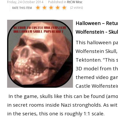
Friday, 24 October 2014
Published in
RtCW Misc
(2 votes)
RATE THIS ITEM
Halloween – Retur
Wolfenstein - Skul
This halloween pa
Wolfenstein Skull
Tektonten. “This s
3D model from th
themed video gam
Castle Wolfenstei
In the game, skulls like this can be found (am
in secret rooms inside Nazi strongholds. As wit
in the series, this one is roughly 1:1 scale.