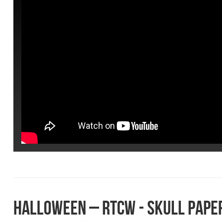
HALLOWEEN – RTCW - SKULL PAPE