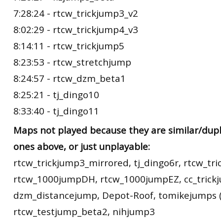
7:28:24 - rtcw_trickjump3_v2
8:02:29 - rtcw_trickjump4_v3
8:14:11 - rtcw_trickjump5
8:23:53 - rtcw_stretchjump
8:24:57 - rtcw_dzm_beta1
8:25:21 - tj_dingo10
8:33:40 - tj_dingo11
Maps not played because they are similar/dupl
ones above, or just unplayable:
rtcw_trickjump3_mirrored, tj_dingo6r, rtcw_tr
rtcw_1000jumpDH, rtcw_1000jumpEZ, cc_trick
dzm_distancejump, Depot-Roof, tomikejumps (
rtcw_testjump_beta2, nihjump3