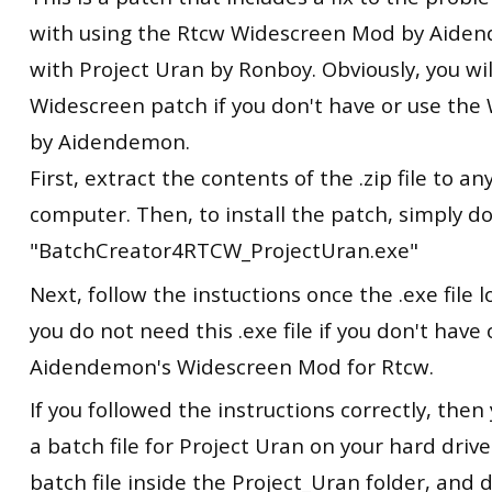
with using the Rtcw Widescreen Mod by Aide
with Project Uran by Ronboy. Obviously, you wi
Widescreen patch if you don't have or use th
by Aidendemon.
First, extract the contents of the .zip file to 
computer. Then, to install the patch, simply dou
"BatchCreator4RTCW_ProjectUran.exe"
Next, follow the instuctions once the .exe file
you do not need this .exe file if you don't have 
Aidendemon's Widescreen Mod for Rtcw.
If you followed the instructions correctly, the
a batch file for Project Uran on your hard drive
batch file inside the Project_Uran folder, and d