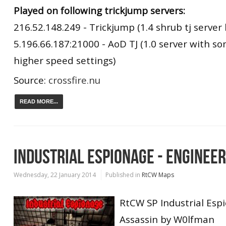
Played on following trickjump servers:
216.52.148.249 - Trickjump (1.4 shrub tj server 
5.196.66.187:21000 - AoD TJ (1.0 server with s
higher speed settings)
Source:
crossfire.nu
READ MORE...
INDUSTRIAL ESPIONAGE - ENGINEE
Wednesday, 22 January 2014
Published in
RtCW Maps
RtCW SP Industrial Esp
Assassin by W0lfman