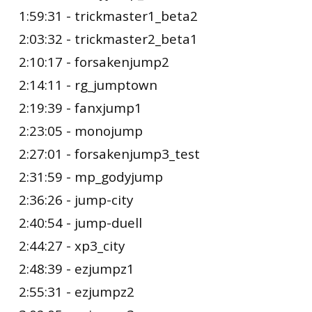
1:59:31 - trickmaster1_beta2
2:03:32 - trickmaster2_beta1
2:10:17 - forsakenjump2
2:14:11 - rg_jumptown
2:19:39 - fanxjump1
2:23:05 - monojump
2:27:01 - forsakenjump3_test
2:31:59 - mp_godyjump
2:36:26 - jump-city
2:40:54 - jump-duell
2:44:27 - xp3_city
2:48:39 - ezjumpz1
2:55:31 - ezjumpz2