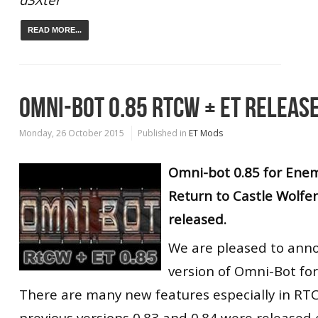
READ MORE...
OMNI-BOT 0.85 RTCW + ET RELEASE
Monday, 26 October 2015
Published in
ET Mods
Omni-bot 0.85 for Enem
Return to Castle Wolfe
released.
We are pleased to ann
version of Omni-Bot fo
There are many new features especially in R
previous versions 0.83 and 0.84 were released e