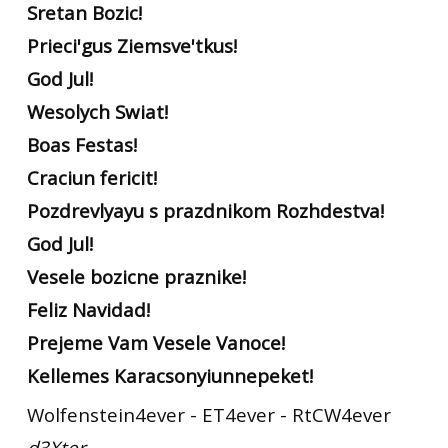
Sretan Bozic!
Prieci'gus Ziemsve'tkus!
God Jul!
Wesolych Swiat!
Boas Festas!
Craciun fericit!
Pozdrevlyayu s prazdnikom Rozhdestva!
God Jul!
Vesele bozicne praznike!
Feliz Navidad!
Prejeme Vam Vesele Vanoce!
Kellemes Karacsonyiunnepeket!
Wolfenstein4ever - ET4ever - RtCW4ever
d3Xter