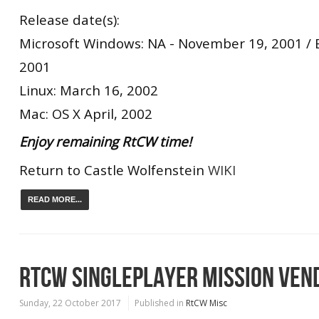
Release date(s):
Microsoft Windows: NA - November 19, 2001 /
2001
Linux: March 16, 2002
Mac: OS X April, 2002
Enjoy remaining RtCW time!
Return to Castle Wolfenstein
WIKI
READ MORE...
RTCW SINGLEPLAYER MISSION VEN
Sunday, 22 October 2017
Published in
RtCW Misc