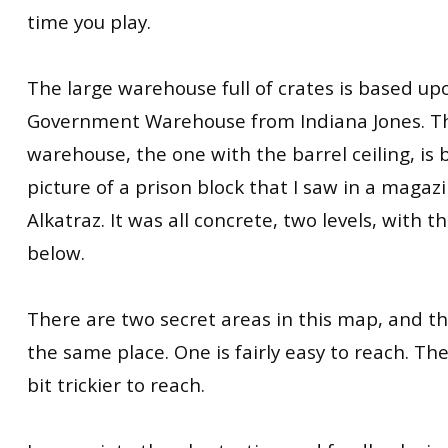
time you play.
The large warehouse full of crates is based up
Government Warehouse from Indiana Jones. Th
warehouse, the one with the barrel ceiling, is
picture of a prison block that I saw in a magazin
Alkatraz. It was all concrete, two levels, with 
below.
There are two secret areas in this map, and t
the same place. One is fairly easy to reach. The
bit trickier to reach.