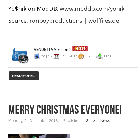
Yo$hik on ModDB:
www.moddb.com/yohik
Source:
ronboyproductions
|
wolffiles.de
VENDETTA
Version:2
Yo$hik
22.10.2017
1020 B
1170
READ MORE...
MERRY CHRISTMAS EVERYONE!
Monday, 24 December 2018
Published in
General News