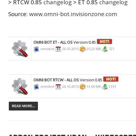
> RTCW 0.85
changelog
> ET 0.85
changelog
Source:
www.omni-bot.invisionzone.com
OMNI BOT ET - ALL OS
Version:0.85
omnibot
26.10.2015
25,23 MB
727
OMNI BOT RTCW - ALL OS
Version:0.85
omnibot
26.10.2015
13.64 MB
1513
READ MORE...