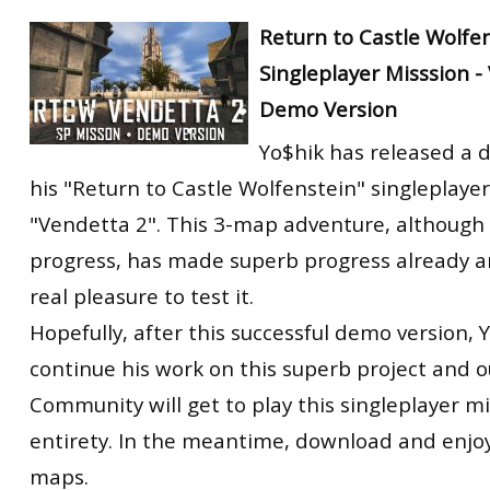
Return to Castle Wolfe
Singleplayer Misssion -
Demo Version
Yo$hik has released a 
his "Return to Castle Wolfenstein" singleplaye
"Vendetta 2". This 3-map adventure, although s
progress, has made superb progress already a
real pleasure to test it.
Hopefully, after this successful demo version, Y
continue his work on this superb project and 
Community will get to play this singleplayer mis
entirety. In the meantime, download and enjoy
maps.