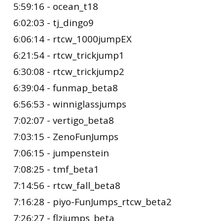
5:59:16 - ocean_t18
6:02:03 - tj_dingo9
6:06:14 - rtcw_1000jumpEX
6:21:54 - rtcw_trickjump1
6:30:08 - rtcw_trickjump2
6:39:04 - funmap_beta8
6:56:53 - winniglassjumps
7:02:07 - vertigo_beta8
7:03:15 - ZenoFunJumps
7:06:15 - jumpenstein
7:08:25 - tmf_beta1
7:14:56 - rtcw_fall_beta8
7:16:28 - piyo-FunJumps_rtcw_beta2
7:26:27 - flzjumps_beta