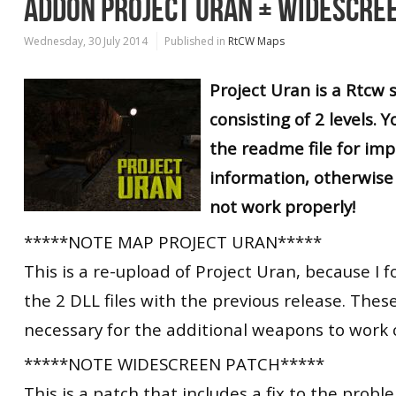
ADDON PROJECT URAN + WIDESCRE
Wednesday, 30 July 2014
Published in
RtCW Maps
Project Uran is a Rtcw
consisting of 2 levels. 
the readme file for im
information, otherwise 
not work properly!
*****NOTE MAP PROJECT URAN*****
This is a re-upload of Project Uran, because I f
the 2 DLL files with the previous release. These
necessary for the additional weapons to work c
*****NOTE WIDESCREEN PATCH*****
This is a patch that includes a fix to the probl