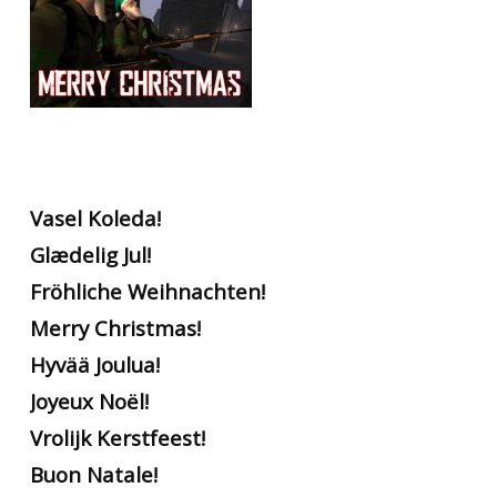
Vasel Koleda!
Glædelig Jul!
Fröhliche Weihnachten!
Merry Christmas!
Hyvää Joulua!
Joyeux Noël!
Vrolijk Kerstfeest!
Buon Natale!