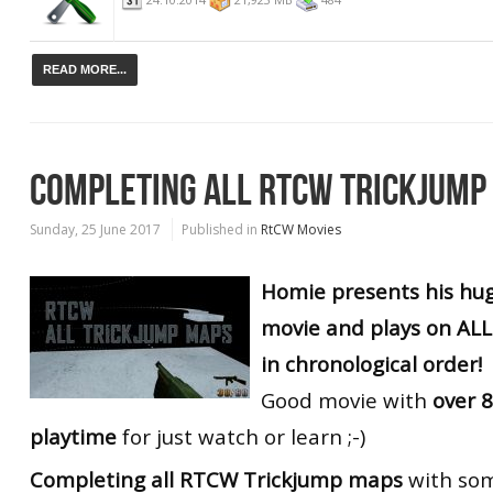
READ MORE...
COMPLETING ALL RTCW TRICKJUMP
Sunday, 25 June 2017
Published in
RtCW Movies
Homie presents his hug
movie and plays on AL
in chronological order!
Good movie with
over 8
playtime
for just watch or learn ;-)
Completing all RTCW Trickjump maps
with som