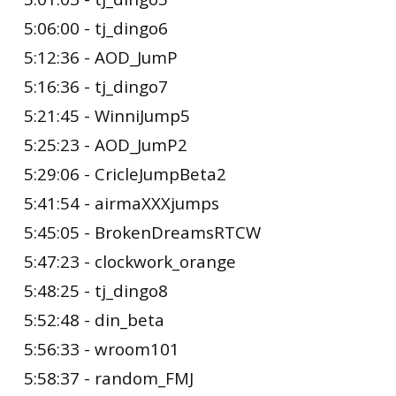
5:06:00 - tj_dingo6
5:12:36 - AOD_JumP
5:16:36 - tj_dingo7
5:21:45 - WinniJump5
5:25:23 - AOD_JumP2
5:29:06 - CricleJumpBeta2
5:41:54 - airmaXXXjumps
5:45:05 - BrokenDreamsRTCW
5:47:23 - clockwork_orange
5:48:25 - tj_dingo8
5:52:48 - din_beta
5:56:33 - wroom101
5:58:37 - random_FMJ