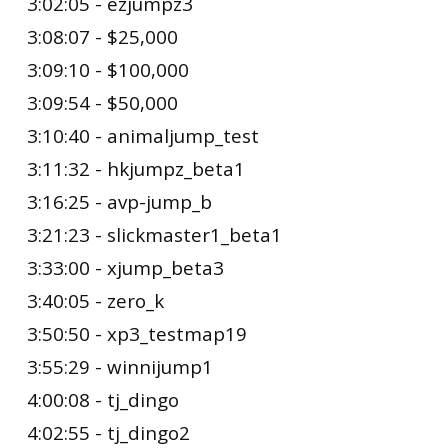
3:02:05 - ezjumpz3
3:08:07 - $25,000
3:09:10 - $100,000
3:09:54 - $50,000
3:10:40 - animaljump_test
3:11:32 - hkjumpz_beta1
3:16:25 - avp-jump_b
3:21:23 - slickmaster1_beta1
3:33:00 - xjump_beta3
3:40:05 - zero_k
3:50:50 - xp3_testmap19
3:55:29 - winnijump1
4:00:08 - tj_dingo
4:02:55 - tj_dingo2