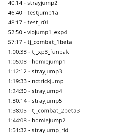
40:14 - strayjump2
46:40 - testjump1a
48:17 - test_r01
52:50 - viojump1_exp4
57:17 - tj_combat_1beta
1:00:33 - tj_xp3_funpak
1:05:08 - homiejump1
1:12:12 - strayjump3
1:19:33 - nctrickjump
1:24:30 - strayjump4
1:30:14 - strayjump5
1:38:05 - tj_combat_2beta3
1:44:08 - homiejump2
1:51:32 - strayjump_rld