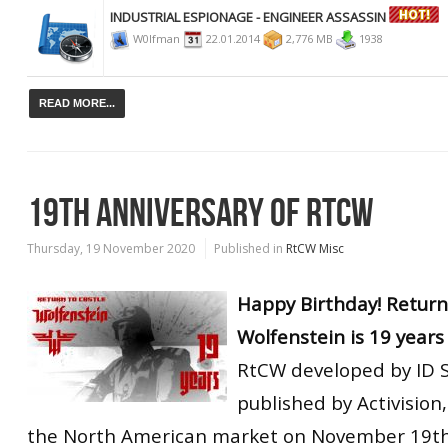
INDUSTRIAL ESPIONAGE - ENGINEER ASSASSIN
W0lfman
22.01.2014
2,776 MB
1938
READ MORE...
19TH ANNIVERSARY OF RTCW
Thursday, 19 November 2020
Published in
RtCW Misc
Happy Birthday! Return
Wolfenstein is 19 years 
RtCW developed by ID 
published by Activision
the North American market on November 19th