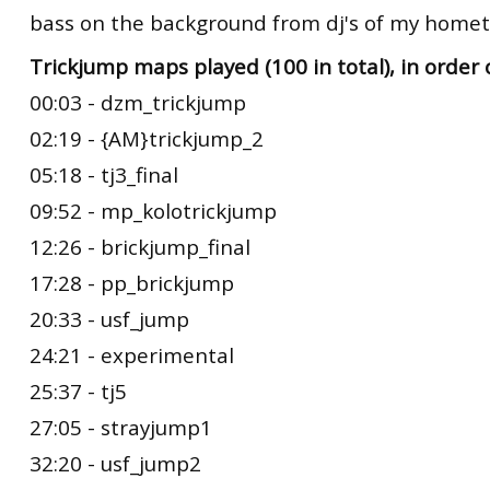
bass on the background from dj's of my hometo
Trickjump maps played (100 in total), in order 
00:03 - dzm_trickjump
02:19 - {AM}trickjump_2
05:18 - tj3_final
09:52 - mp_kolotrickjump
12:26 - brickjump_final
17:28 - pp_brickjump
20:33 - usf_jump
24:21 - experimental
25:37 - tj5
27:05 - strayjump1
32:20 - usf_jump2