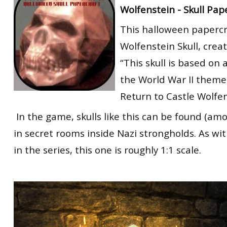
Wolfenstein - Skull Pap
RtCW Feintuning
ET:QW Movies
Wolfenstein Movies
ET Scene
General News
This halloween papercra
DB Misc
ET:QW Scene
Game News
Wolfenstein Skull, crea
DB Movies
DB Scene
Game Movies
“This skull is based on
the World War II them
PC Hard + Software
Return to Castle Wolfen
In the game, skulls like this can be found (am
in secret rooms inside Nazi strongholds. As wit
in the series, this one is roughly 1:1 scale.