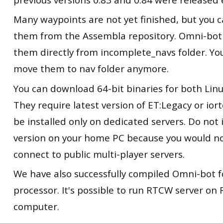
Many waypoints are not yet finished, but you
them from the Assembla repository. Omni-bot 
them directly from incomplete_navs folder. Yo
move them to nav folder anymore.
You can download 64-bit binaries for both Li
They require latest version of ET:Legacy or ior
be installed only on dedicated servers. Do not i
version on your home PC because you would no
connect to public multi-player servers.
We have also successfully compiled Omni-bot 
processor. It's possible to run RTCW server on 
computer.