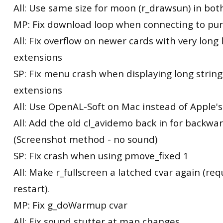
All: Use same size for moon (r_drawsun) in bot
MP: Fix download loop when connecting to pu
All: Fix overflow on newer cards with very long l
extensions
SP: Fix menu crash when displaying long string
extensions
All: Use OpenAL-Soft on Mac instead of Apple
All: Add the old cl_avidemo back in for backwa
(Screenshot method - no sound)
SP: Fix crash when using pmove_fixed 1
All: Make r_fullscreen a latched cvar again (req
restart).
MP: Fix g_doWarmup cvar
All: Fix sound stutter at map changes.