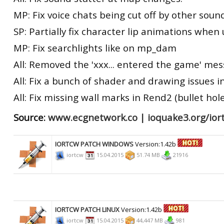
MP: Fix voice chats being cut off by other soun
SP: Partially fix character lip animations whe
MP: Fix searchlights like on mp_dam
All: Removed the 'xxx... entered the game' me
All: Fix a bunch of shader and drawing issues i
All: Fix missing wall marks in Rend2 (bullet hole
Source:
www.ecgnetwork.co
|
ioquake3.org/ior
IORTCW PATCH WINDOWS
Version:1.42b
iortcw
15.04.2015
51.74 MB
21916
IORTCW PATCH LINUX
Version:1.42b
iortcw
15.04.2015
44,447 MB
981