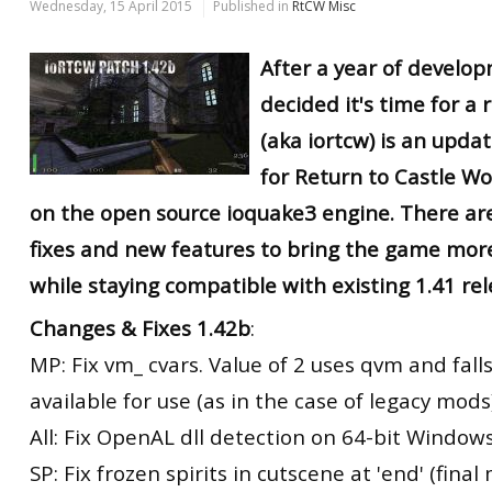
Wednesday, 15 April 2015
Published in
RtCW Misc
After a year of develop
decided it's time for a r
(aka iortcw) is an upd
for Return to Castle W
on the open source ioquake3 engine. There ar
fixes and new features to bring the game mor
while staying compatible with existing 1.41 rel
Changes & Fixes 1.42b
:
MP: Fix vm_ cvars. Value of 2 uses qvm and falls 
available for use (as in the case of legacy mods
All: Fix OpenAL dll detection on 64-bit Windows
SP: Fix frozen spirits in cutscene at 'end' (final