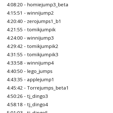
4:08:20 - homiejump3_beta
4:15:51 - winnijump2
4:20:40 - zerojumps1_b1
4:21:55 - tomikjumpik
4:24:00 - winnijump3
4:29:42 - tomikjumpik2
4:31:55 - tomikjumpik3
4:33:58 - winnijump4
4:40:50 - lego_jumps
4:43:35 - applejump1
4:45:42 - Torrejumps_beta1
4:50:26 - tj_dingo3
4:58:18 - tj_dingo4
5:01:03 - tj_dingo5