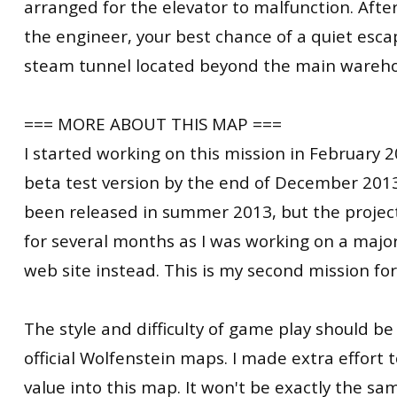
arranged for the elevator to malfunction. Afte
the engineer, your best chance of a quiet esca
steam tunnel located beyond the main wareho
=== MORE ABOUT THIS MAP ===
I started working on this mission in February 
beta test version by the end of December 2013
been released in summer 2013, but the projec
for several months as I was working on a majo
web site instead. This is my second mission fo
The style and difficulty of game play should be 
official Wolfenstein maps. I made extra effort t
value into this map. It won't be exactly the 