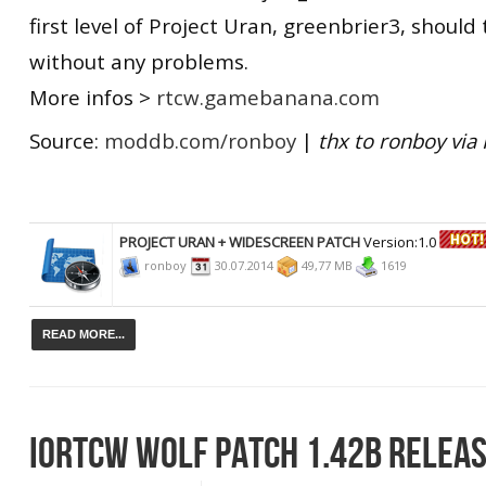
first level of Project Uran, greenbrier3, should
without any problems.
More infos >
rtcw.gamebanana.com
Source:
moddb.com/ronboy
|
thx to
ronboy via 
PROJECT URAN + WIDESCREEN PATCH
Version:1.0
ronboy
30.07.2014
49,77 MB
1619
READ MORE...
IORTCW WOLF PATCH 1.42B RELEA