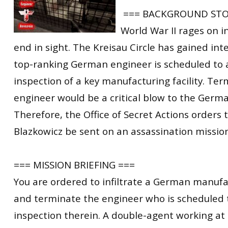
=== BACKGROUND STO
World War II rages on i
end in sight. The Kreisau Circle has gained inte
top-ranking German engineer is scheduled to a
inspection of a key manufacturing facility. Ter
engineer would be a critical blow to the Germ
Therefore, the Office of Secret Actions orders t
Blazkowicz be sent on an assassination mission t
=== MISSION BRIEFING ===
You are ordered to infiltrate a German manufac
and terminate the engineer who is scheduled 
inspection therein. A double-agent working at t