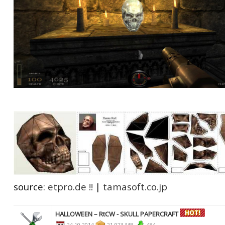
source:
etpro.de !!
|
tamasoft.co.jp
HALLOWEEN – RtCW - SKULL PAPERCRAFT
24.10.2014
21,923 MB
484