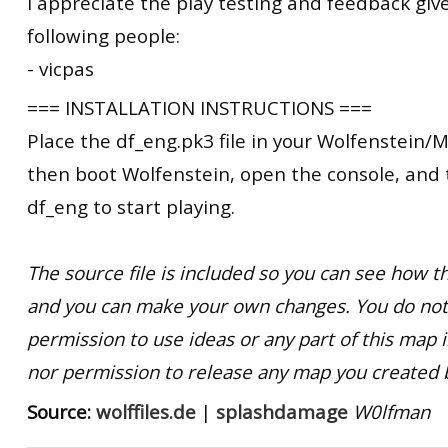
I appreciate the play testing and feedback giv
following people:
- vicpas
=== INSTALLATION INSTRUCTIONS ===
Place the df_eng.pk3 file in your Wolfenstein/M
then boot Wolfenstein, open the console, and
df_eng to start playing.
The source file is included so you can see how
and you can make your own changes. You do not
permission to use ideas or any part of this map 
nor permission to release any map you created 
Source:
wolffiles.de
|
splashdamage
W0lfman