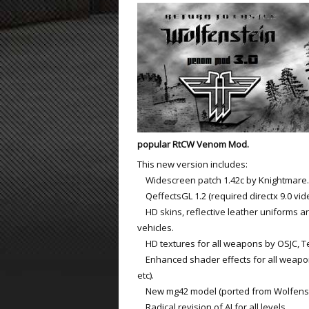
ET:QW Movies
Wolfenstein Movies
ET Scene
General News
DB Misc
ET:QW Scene
Game News
DB Movies
DB Scene
Game Movies
PC Hard + Software
popular RtCW Venom Mod.
This new version includes:
Widescreen patch 1.42c by Knightmare.
QeffectsGL 1.2 (required directx 9.0 vid
HD skins, reflective leather uniforms a
vehicles.
HD textures for all weapons by OSJC, T
Enhanced shader effects for all weapon
etc).
New mg42 model (ported from Wolfenste
Radical revision of AI for all levels.