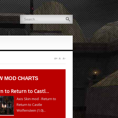
W
MOD CHARTS
n to Return to Castl…
Axis Skin mod - Return to
Return to Castle
Wolfenstein (1.0)...