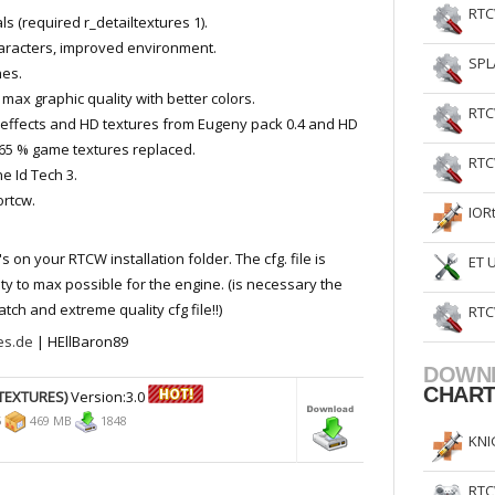
RTC
 (required r_detailtextures 1).
racters, improved environment.
SPL
es.
max graphic quality with better colors.
RTC
effects and HD textures from Eugeny pack 0.4 and HD
65 % game textures replaced.
RTC
e Id Tech 3.
ortcw.
IOR
's on your RTCW installation folder. The cfg. file is
ET 
ity to max possible for the engine. (is necessary the
ch and extreme quality cfg file!!)
RTC
les.de
| HEllBaron89
DOWN
CHAR
TEXTURES)
Version:3.0
5
469 MB
1848
KNI
RTC