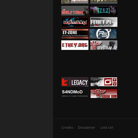
Credits
Disclaimer
Link Us!