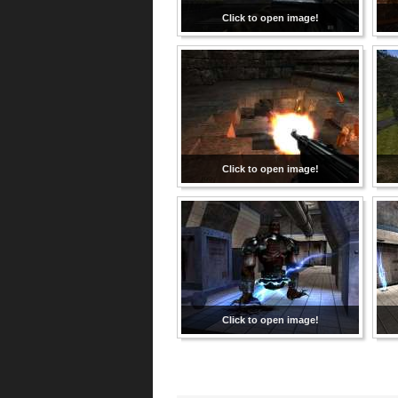
Click to open image!
Click to open image!
Click to open image!