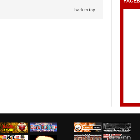
FACE
back to top