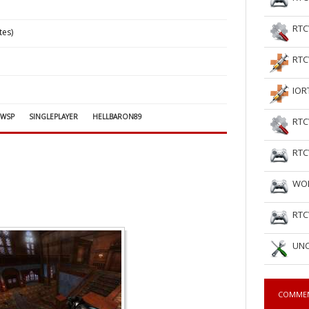
RTC
tes)
RTC
IOR
CWSP
SINGLEPLAYER
HELLBARON89
RTC
RTC
WOL
RTC
UNC
COMME