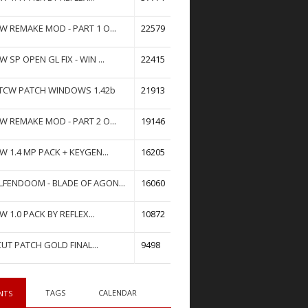
W REMAKE MOD - PART 1 O...
22579
W SP OPEN GL FIX - WIN ...
22415
TCW PATCH WINDOWS 1.42b
21913
W REMAKE MOD - PART 2 O...
19146
W 1.4 MP PACK + KEYGEN...
16205
FENDOOM - BLADE OF AGON...
16060
W 1.0 PACK BY REFLEX...
10872
UT PATCH GOLD FINAL...
9498
TAGS
CALENDAR
NTS