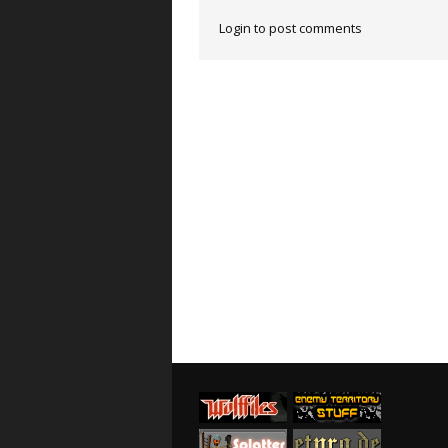
Login to post comments