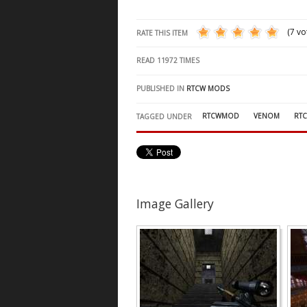
(7 vo
RATE THIS ITEM
READ
11972
TIMES
PUBLISHED IN
RTCW MODS
RTCWMOD
VENOM
RT
TAGGED UNDER
Image Gallery