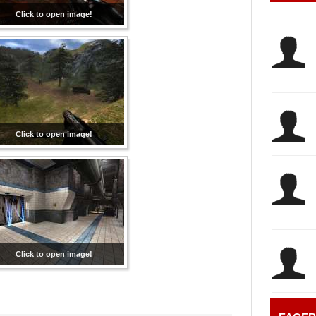
Click to open image!
Click to open image!
Click to open image!