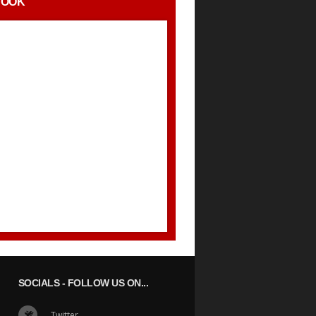
BOOK
SOCIALS
- FOLLOW US ON...
Twitter