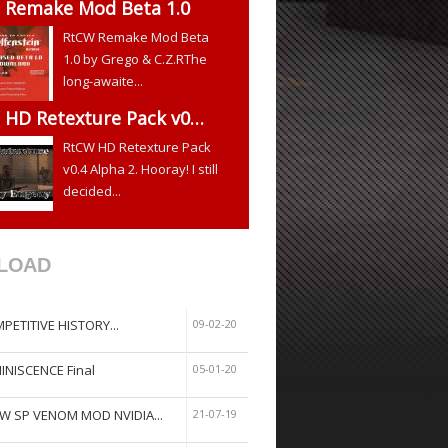
 Remake Mod Beta 1.0
RtCW Remake Mod Beta
1.0 by Grego & C.Z.RThe
long-awaite...
 HD Retexture Pack v0…
RtCW HD Retexture Pack
v0.4 Alpha 2. Hooray! I still
decided...
LOAD
PETITIVE HISTORY...
09-02-20
INISCENCE Final
05-01-20
W SP VENOM MOD NVIDIA...
21-07-19