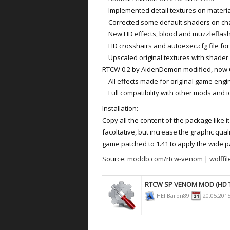
Implemented detail textures on materials
Corrected some default shaders on cha
New HD effects, blood and muzzleflash
HD crosshairs and autoexec.cfg file for 
Upscaled original textures with shader 
RTCW 0.2 by AidenDemon modified, now 
All effects made for original game engin
Full compatibility with other mods and i
Installation:
Copy all the content of the package like it
facoltative, but increase the graphic qual
game patched to 1.41 to apply the wide pat
Source:
moddb.com/rtcw-venom
|
wolffi
RTCW SP VENOM MOD (HD 
HEllBaron89
20.05.201