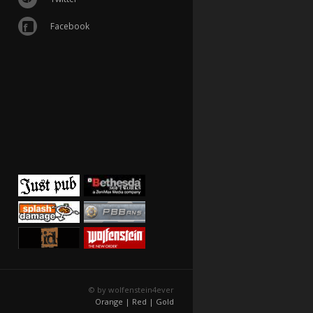
Facebook
© by wolfenstein4ever
Orange |
Red |
Gold