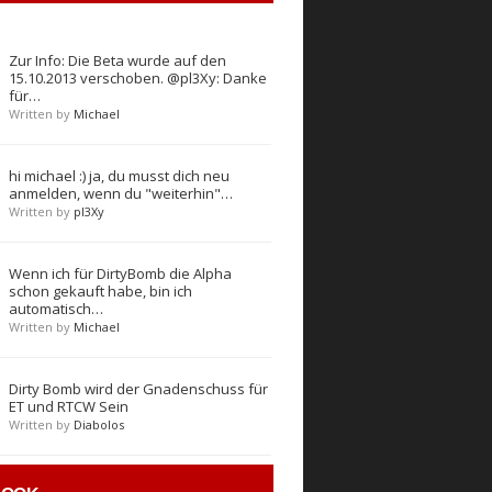
Zur Info: Die Beta wurde auf den
15.10.2013 verschoben. @pl3Xy: Danke
für…
Written by
Michael
hi michael :) ja, du musst dich neu
anmelden, wenn du "weiterhin"…
Written by
pl3Xy
Wenn ich für DirtyBomb die Alpha
schon gekauft habe, bin ich
automatisch…
Written by
Michael
Dirty Bomb wird der Gnadenschuss für
ET und RTCW Sein
Written by
Diabolos