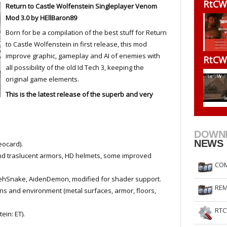
RtCW
Return to Castle Wolfenstein Singleplayer Venom
RtCW Feintuning
ET Feintuning
Mod 3.0 by HEllBaron89
Born for be a compilation of the best stuff for Return
to Castle Wolfenstein in first release, this mod
improve graphic, gameplay and AI of enemies with
RtCW
all possibility of the old Id Tech 3, keeping the
original game elements.
This is the latest release of the superb and very
DOWN
NEWS
eocard).
nd traslucent armors, HD helmets, some improved
COM
ehSnake, AidenDemon, modified for shader support.
REM
s and environment (metal surfaces, armor, floors,
RTC
in: ET).