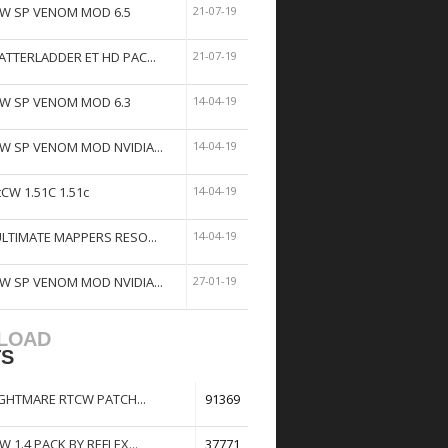
W SP VENOM MOD 6.5
21-07-19
ATTERLADDER ET HD PAC...
21-07-19
W SP VENOM MOD 6.3
14-04-19
W SP VENOM MOD NVIDIA...
14-04-19
tCW 1.51C 1.51c
14-04-19
ULTIMATE MAPPERS RESO...
14-04-19
W SP VENOM MOD NVIDIA...
27-01-19
LOAD
TS
GHTMARE RTCW PATCH...
91369
W 1.4 PACK BY REFLEX...
37771