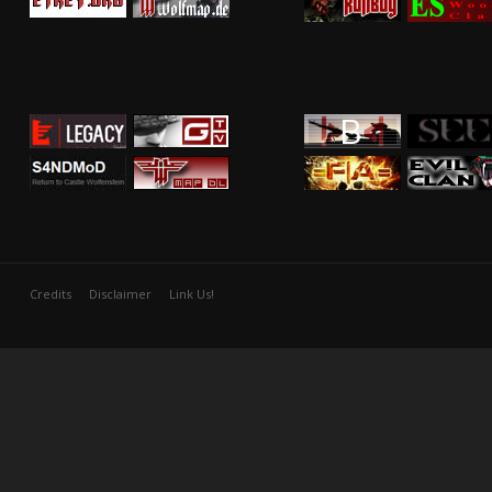
Credits
Disclaimer
Link Us!