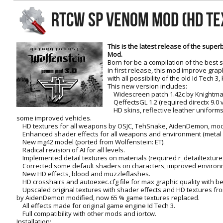
RtCW Feintuning
RTCW SP VENOM MOD (HD TE
ET:QW Movies
Wolfenstein Movies
ET Scene
General News
DB Misc
ET:QW Scene
Game News
This is the latest release of the sup
Mod.
DB Movies
DB Scene
Game Movies
Born for be a compilation of the best s
in first release, this mod improve gra
PC Hard + Software
with all possibility of the old Id Tech 
This new version includes:
Widescreen patch 1.42c by Knightma
QeffectsGL 1.2 (required directx 9.0 
HD skins, reflective leather uniforms
some improved vehicles.
HD textures for all weapons by OSJC, TehSnake, AidenDemon, modi
Enhanced shader effects for all weapons and environment (metal sur
New mg42 model (ported from Wolfenstein: ET).
Radical revision of AI for all levels.
Implemented detail textures on materials (required r_detailtextures
Corrected some default shaders on characters, improved environ
New HD effects, blood and muzzleflashes.
HD crosshairs and autoexec.cfg file for max graphic quality with bet
Upscaled original textures with shader effects and HD textures fr
by AidenDemon modified, now 65 % game textures replaced.
All effects made for original game engine Id Tech 3.
Full compatibility with other mods and iortcw.
Installation: