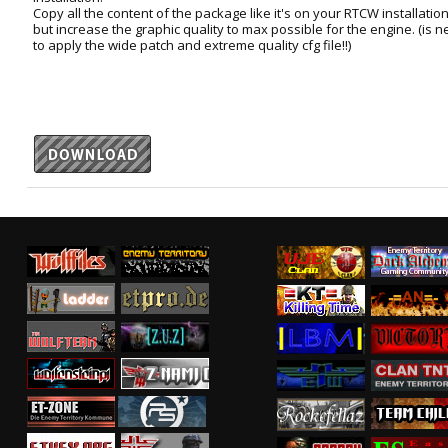
Copy all the content of the package like it's on your RTCW installation f
but increase the graphic quality to max possible for the engine. (is
to apply the wide patch and extreme quality cfg file!!)