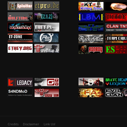
Credits
Disclaimer
Link Us!