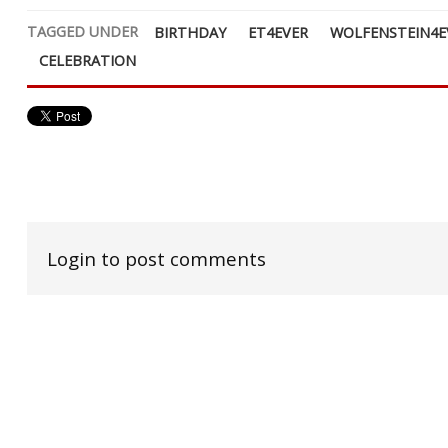
TAGGED UNDER
BIRTHDAY
ET4EVER
WOLFENSTEIN4E
CELEBRATION
Login to post comments