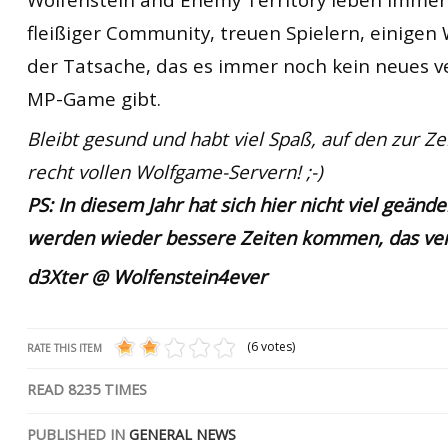
fleißiger Community, treuen Spielern, einigen
der Tatsache, das es immer noch kein neues v
MP-Game gibt.
Bleibt gesund und habt viel Spaß, auf den zur Ze
recht vollen Wolfgame-Servern! ;-)
PS: In diesem Jahr hat sich hier nicht viel geänder
werden wieder bessere Zeiten kommen, das vers
d3Xter @ Wolfenstein4ever
(6 votes)
RATE THIS ITEM
READ
8235
TIMES
PUBLISHED IN
GENERAL NEWS