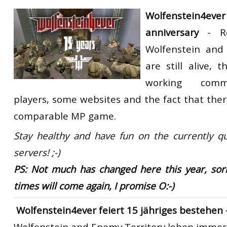
RtCW Feintuning
Wolfenstein4ever
ET:QW Movies
Wolfenstein Movies
ET Scene
General News
anniversary
-
R
DB Misc
ET:QW Scene
Game News
Wolfenstein and
DB Movies
DB Scene
Game Movies
are still alive, 
PC Hard + Software
working commu
players, some websites and the fact that ther
comparable MP game.
Stay healthy and have fun on the currently qu
servers! ;-)
PS: Not much has changed here this year, sorr
times will come again, I promise O:-)
Wolfenstein4ever feiert 15 jähriges bestehen 
Wolfenstein and Enemy Territory
leben immer