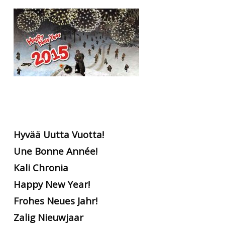
RtCW Feintuning
ET:QW Movies
Wolfenstein Movies
ET Scene
General News
DB Misc
ET:QW Scene
Game News
DB Movies
DB Scene
Game Movies
PC Hard + Software
Hyvää Uutta Vuotta!
Une Bonne Année!
Kali Chronia
Happy New Year!
Frohes Neues Jahr!
Zalig Nieuwjaar