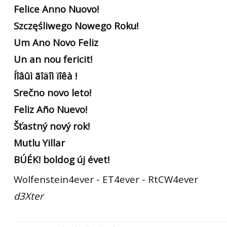
Felice Anno Nuovo!
Szczęśliwego Nowego Roku!
Um Ano Novo Feliz
Un an nou fericit!
Íîâûì ãîäîì ïîêà !
Srečno novo leto!
Feliz Año Nuevo!
Šťastný nový rok!
Mutlu Yillar
BÚÉK! boldog új évet!
Wolfenstein4ever - ET4ever - RtCW4ever
d3Xter