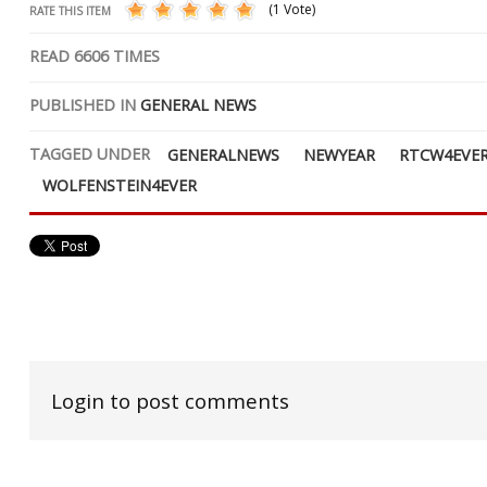
(1 Vote)
RATE THIS ITEM
READ
6606
TIMES
PUBLISHED IN
GENERAL NEWS
TAGGED UNDER
GENERALNEWS
NEWYEAR
RTCW4EVE
WOLFENSTEIN4EVER
Login to post comments