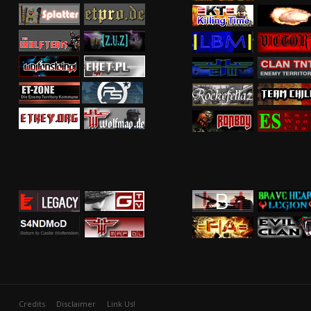
Credits
Disclaimer
Link Us!