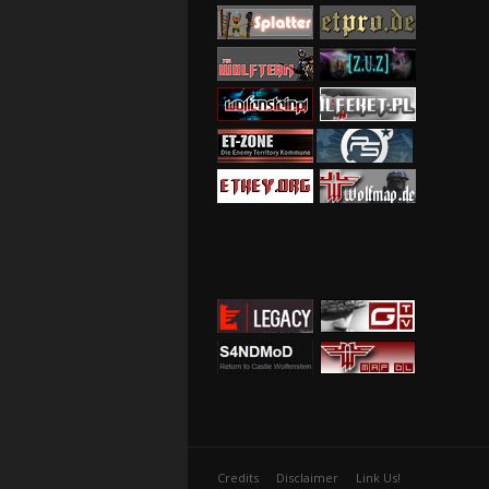
Credits
Disclaimer
Link Us!