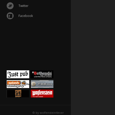
Twitter
Facebook
© by wolfenstein4ever