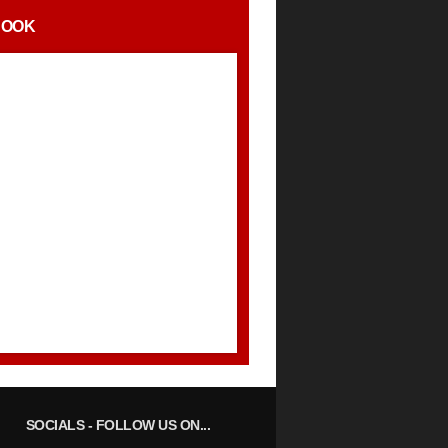
BOOK
SOCIALS
- FOLLOW US ON...