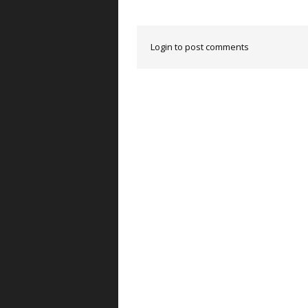
Login to post comments