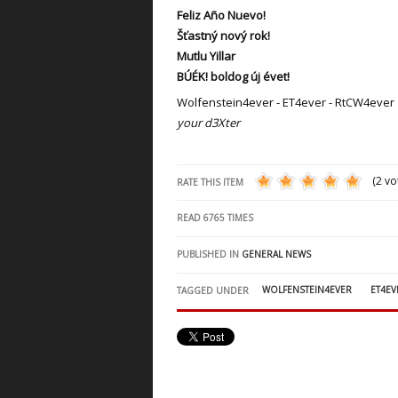
Feliz Año Nuevo!
Šťastný nový rok!
Mutlu Yillar
BÚÉK! boldog új évet!
Wolfenstein4ever - ET4ever - RtCW4ever
your d3Xter
(2 vo
RATE THIS ITEM
READ
6765
TIMES
PUBLISHED IN
GENERAL NEWS
WOLFENSTEIN4EVER
ET4EV
TAGGED UNDER