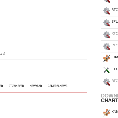
RTC
SPL
RTC
RTC
tes)
IOR
ET 
RTC
ER
RTCW4EVER
NEWYEAR
GENERALNEWS
DOWN
CHAR
KNI