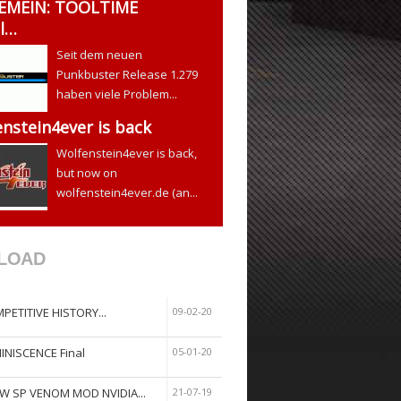
EMEIN: TOOLTIME
l…
Seit dem neuen
Punkbuster Release 1.279
haben viele Problem...
nstein4ever is back
Wolfenstein4ever is back,
but now on
wolfenstein4ever.de (an...
LOAD
PETITIVE HISTORY...
09-02-20
INISCENCE Final
05-01-20
W SP VENOM MOD NVIDIA...
21-07-19