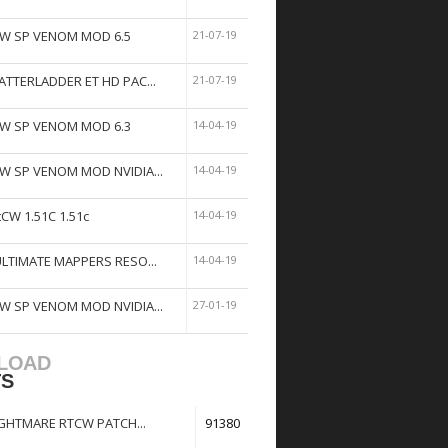
W SP VENOM MOD 6.5
21-07-19
ATTERLADDER ET HD PAC...
21-07-19
W SP VENOM MOD 6.3
14-04-19
W SP VENOM MOD NVIDIA...
14-04-19
tCW 1.51C 1.51c
14-04-19
ULTIMATE MAPPERS RESO...
14-04-19
W SP VENOM MOD NVIDIA...
27-01-19
LOAD
TS
GHTMARE RTCW PATCH...
91380