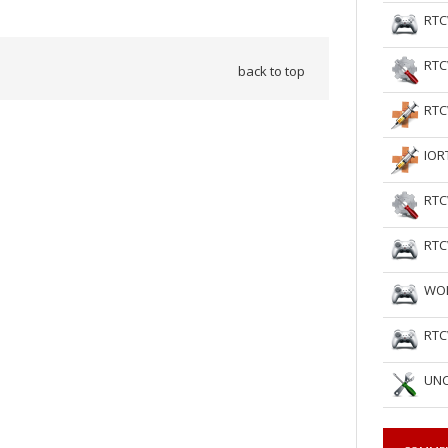
RTC
RTC
back to top
RTC
IOR
RTC
RTC
WOL
RTC
UNC