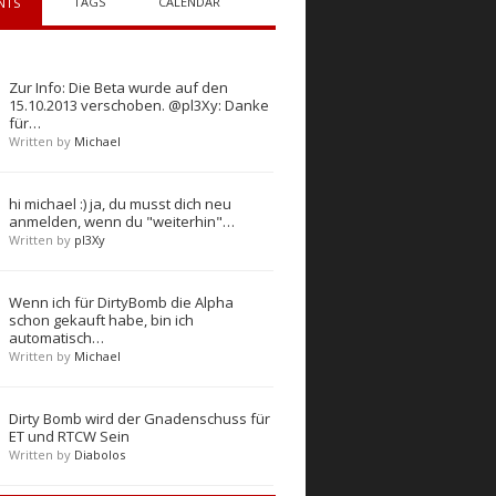
TAGS
CALENDAR
NTS
Zur Info: Die Beta wurde auf den
15.10.2013 verschoben. @pl3Xy: Danke
für…
Written by
Michael
hi michael :) ja, du musst dich neu
anmelden, wenn du "weiterhin"…
Written by
pl3Xy
Wenn ich für DirtyBomb die Alpha
schon gekauft habe, bin ich
automatisch…
Written by
Michael
Dirty Bomb wird der Gnadenschuss für
ET und RTCW Sein
Written by
Diabolos