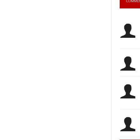
COMME