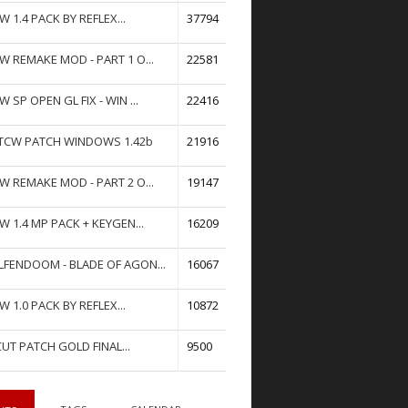
W 1.4 PACK BY REFLEX...
37794
W REMAKE MOD - PART 1 O...
22581
W SP OPEN GL FIX - WIN ...
22416
TCW PATCH WINDOWS 1.42b
21916
W REMAKE MOD - PART 2 O...
19147
W 1.4 MP PACK + KEYGEN...
16209
FENDOOM - BLADE OF AGON...
16067
W 1.0 PACK BY REFLEX...
10872
UT PATCH GOLD FINAL...
9500