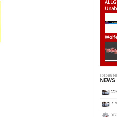
ALLG
RtCW Feintuning
ET Feintuning
Unab
Wolfe
DOWN
NEWS
COM
REM
RTC