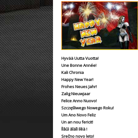
ET:QW Movies
Wolfenstein Movies
ET Scene
General News
DB Misc
ET:QW Scene
Game News
DB Movies
DB Scene
Game Movies
PC Hard + Software
Hyvää Uutta Vuotta!
Une Bonne Année!
Kali Chronia
Happy New Year!
Frohes Neues Jahr!
Zalig Nieuwjaar
Felice Anno Nuovo!
Szczęśliwego Nowego Roku!
Um Ano Novo Feliz
Un an nou fericit!
Íîâûì ãîäîì ïîêà !
Srečno novo leto!