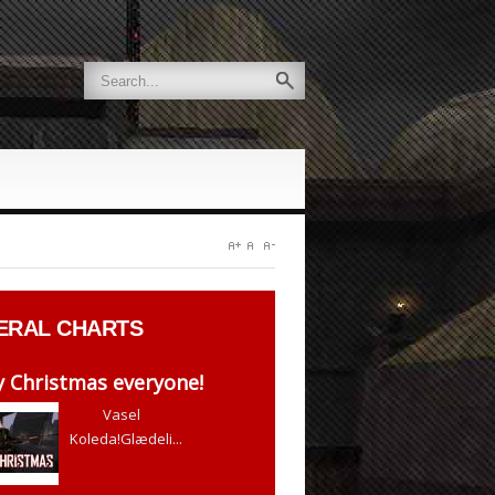
ERAL
CHARTS
 Christmas everyone!
Vasel
Koleda!Glædeli...