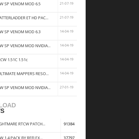
W SP VENOM MOD 6.5
21-07-19
ATTERLADDER ET HD PAC...
21-07-19
W SP VENOM MOD 6.3
14-04-19
W SP VENOM MOD NVIDIA...
14-04-19
tCW 1.51C 1.51c
14-04-19
ULTIMATE MAPPERS RESO...
14-04-19
W SP VENOM MOD NVIDIA...
27-01-19
LOAD
TS
GHTMARE RTCW PATCH...
91384
W 1.4 PACK BY REFLEX...
37797