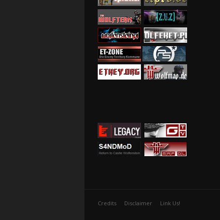
Credits
Disclaimer
Link Us!