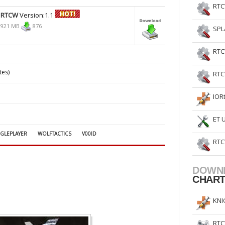
RTC
 RTCW
Version:1.1
,921 MB
876
SPL
RTC
tes)
RTC
IOR
ET 
NGLEPLAYER
WOLFTACTICS
V00ID
RTC
DOWN
CHAR
KNI
RTC