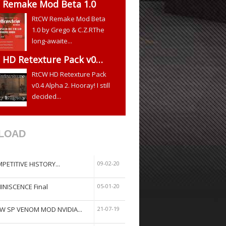
 Remake Mod Beta 1.0
RtCW Remake Mod Beta
1.0 by Grego & C.Z.RThe
long-awaite...
 HD Retexture Pack v0…
RtCW HD Retexture Pack
v0.4 Alpha 2. Hooray! I still
decided...
LOAD
PETITIVE HISTORY...
09-02-20
INISCENCE Final
05-01-20
W SP VENOM MOD NVIDIA...
21-07-19