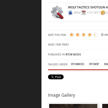
WOLF TACITICS SHOTGUN 4
V00id
17.01.2017
2
(5 vo
RATE THIS ITEM
READ
7598
TIMES
PUBLISHED IN
RTCW MODS
RTCWMOD
RTCWSP
SI
TAGGED UNDER
Image Gallery