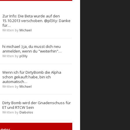
Zur Info: Die Beta wurde auf den
15.10.2013 verschoben. @pl3Xy: Danke
für…
Written by
Michael
hi michael :) ja, du musst dich neu
anmelden, wenn du "weiterhin"…
Written by
pl3Xy
Wenn ich für DirtyBomb die Alpha
schon gekauft habe, bin ich
automatisch…
Written by
Michael
Dirty Bomb wird der Gnadenschuss für
ET und RTCW Sein
Written by
Diabolos