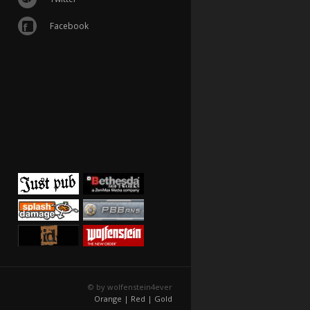
Facebook
© by wolfenstein4ever
Orange |
Red |
Gold