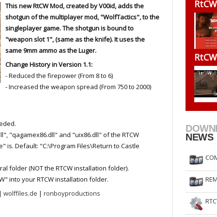
RtCW
This new RtCW Mod, created by V00id, adds the
RtCW Feintuning
ET Feintuning
shotgun of the multiplayer mod, "WolfTactics", to the
singleplayer game. The shotgun is bound to
"weapon slot 1", (same as the knife). It uses the
same 9mm ammo as the Luger.
RtCW
Change History in Version 1.1:
- Reduced the firepower (From 8 to 6)
- Increased the weapon spread (From 750 to 2000)
eeded.
DOWN
ll", "qagamex86.dll" and "uix86.dll" of the RTCW
NEWS
" is. Default: "C:\Program Files\Return to Castle
COM
 folder (NOT the RTCW installation folder).
W" into your RTCW installation folder.
REM
|
wolffiles.de
|
ronboyproductions
RTC