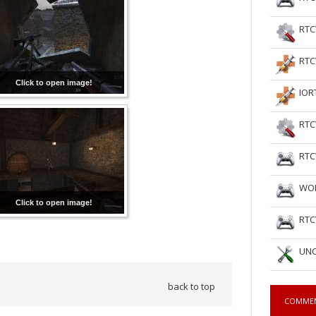
RTC
RTC
Click to open image!
IOR
RTC
RTC
WOL
Click to open image!
RTC
UNC
back to top
COMME