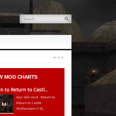
W
MOD CHARTS
n to Return to Castl…
Axis Skin mod - Return to
Return to Castle
Wolfenstein (1.0)...