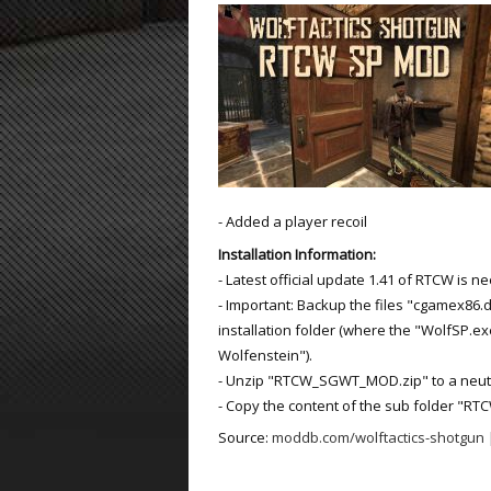
ET:QW Movies
Wolfenstein Movies
ET Scene
General News
DB Misc
ET:QW Scene
Game News
DB Movies
DB Scene
Game Movies
PC Hard + Software
- Added a player recoil
Installation Information:
- Latest official update 1.41 of RTCW is n
- Important: Backup the files "cgamex86.d
installation folder (where the "WolfSP.exe
Wolfenstein").
- Unzip "RTCW_SGWT_MOD.zip" to a neutral
- Copy the content of the sub folder "RTC
Source:
moddb.com/wolftactics-shotgun