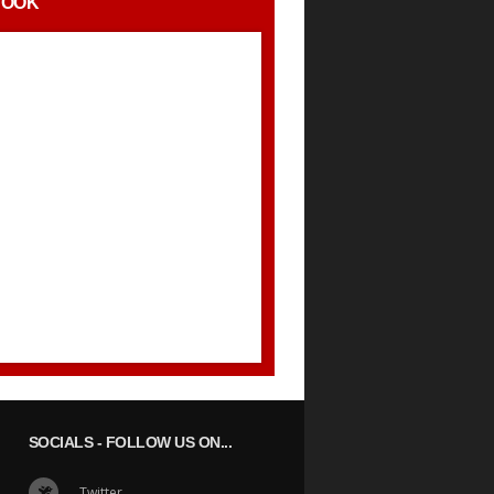
BOOK
SOCIALS
- FOLLOW US ON...
Twitter