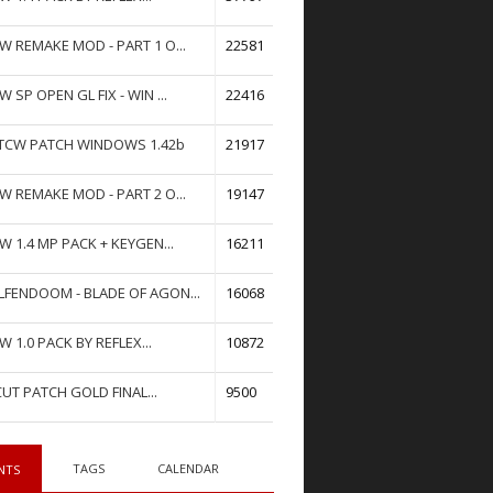
W REMAKE MOD - PART 1 O...
22581
W SP OPEN GL FIX - WIN ...
22416
TCW PATCH WINDOWS 1.42b
21917
W REMAKE MOD - PART 2 O...
19147
W 1.4 MP PACK + KEYGEN...
16211
FENDOOM - BLADE OF AGON...
16068
W 1.0 PACK BY REFLEX...
10872
UT PATCH GOLD FINAL...
9500
TAGS
CALENDAR
NTS