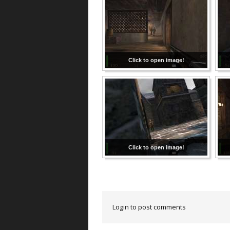
Click to open image!
Click to open image!
Login to post comments