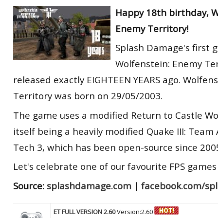
RtCW Feintuning
Happy 18th birthday, W
ET:QW Movies
Wolfenstein Movies
ET Scene
General News
Enemy Territory!
DB Misc
ET:QW Scene
Game News
Splash Damage's first 
DB Movies
DB Scene
Game Movies
Wolfenstein: Enemy Ter
PC Hard + Software
released exactly EIGHTEEN YEARS ago. Wolfen
Territory was born on 29/05/2003.
The game uses a modified Return to Castle Wo
itself being a heavily modified Quake III: Team
Tech 3, which has been open-source since 2005
Let's celebrate one of our favourite FPS games 
Source:
splashdamage.com
|
facebook.com/sp
ET FULL VERSION 2.60
Version:2.60