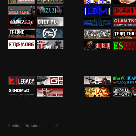
Credits
Disclaimer
Link Us!