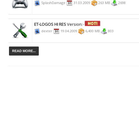
SplashDamage
31.03.2009
263 MB
2698
ET-LOGOS HI RES
Version:-
dexter
19.04.2009
6,400 MB
803
READ MORE...