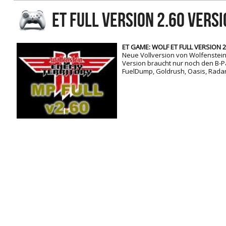
RtCW Feintuning
ET FULL VERSION 2.60 Vers
ET:QW Movies
Wolfenstein Movies
ET Scene
General News
DB Misc
ET:QW Scene
Game News
ET GAME: WOLF ET FULL VERSION 2.
Neue Vollversion von Wolfenstein 
DB Movies
DB Scene
Game Movies
Version braucht nur noch den B-Pa
FuelDump, Goldrush, Oasis, Radar
PC Hard + Software