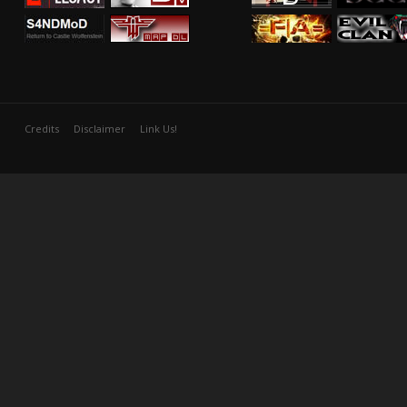
Credits
Disclaimer
Link Us!