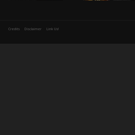
Credits
Disclaimer
Link Us!