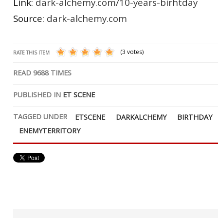
Link:
dark-alchemy.com/10-years-birhtday
Source:
dark-alchemy.com
(3 votes)
RATE THIS ITEM
READ
9688
TIMES
PUBLISHED IN
ET SCENE
TAGGED UNDER
ETSCENE
DARKALCHEMY
BIRTHDAY
ENEMYTERRITORY