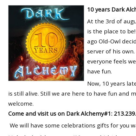
RtCW Feintuning
10 years Dark Al
ET:QW Movies
Wolfenstein Movies
ET Scene
General News
At the 3rd of aug
DB Misc
ET:QW Scene
Game News
is the place to be
DB Movies
DB Scene
Game Movies
ago Old-Owl decid
PC Hard + Software
server of his own
everyone feels we
have fun.
Now, 10 years lat
is still alive. Still we are here to have fun and 
welcome.
Come and visit us on Dark Alchemy#1: 213.239
We will have some celebrations gifts for you wa