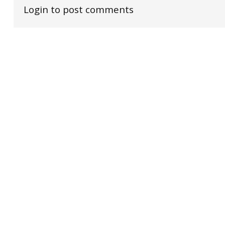
Login to post comments