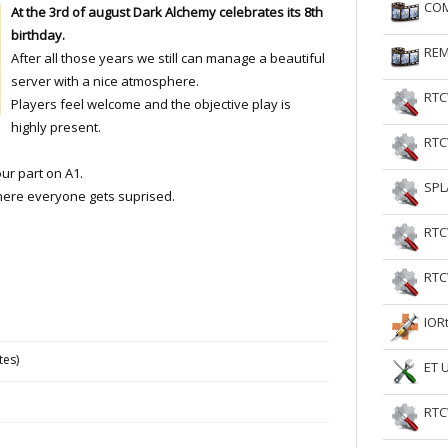
COM
At the 3rd of august Dark Alchemy celebrates its 8th
RtCW Feintuning
ET Feintuning
birthday.
REM
After all those years we still can manage a beautiful
server with a nice atmosphere.
RTC
Players feel welcome and the objective play is
highly present.
RTC
our part on A1.
SPL
where everyone gets suprised.
RTC
RTC
IOR
tes)
ET 
RTC