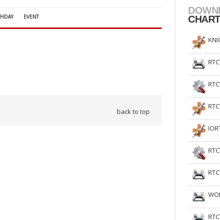
DOWN
THDAY
EVENT
CHAR
KNI
RTC
RTC
RTC
back to top
IOR
RTC
RTC
WOL
RTC