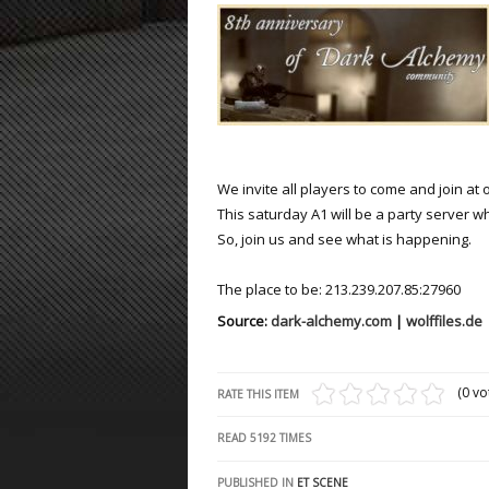
ET:QW Movies
Wolfenstein Movies
ET Scene
General News
DB Misc
ET:QW Scene
Game News
DB Movies
DB Scene
Game Movies
PC Hard + Software
We invite all players to come and join at 
This saturday A1 will be a party server 
So, join us and see what is happening.
The place to be: 213.239.207.85:27960
Source:
dark-alchemy.com
|
wolffiles.de
(0 vo
RATE THIS ITEM
READ
5192
TIMES
PUBLISHED IN
ET SCENE