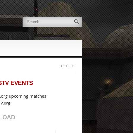
STV
EVENTS
org upcoming matches
LOAD