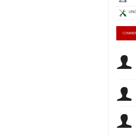
UNC
COMME