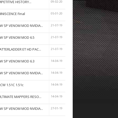
PETITIVE HISTORY...
09-02-20
INISCENCE Final
05-01-20
W SP VENOM MOD NVIDIA...
21-07-19
W SP VENOM MOD 6.5
21-07-19
ATTERLADDER ET HD PAC...
21-07-19
W SP VENOM MOD 6.3
14-04-19
W SP VENOM MOD NVIDIA...
14-04-19
tCW 1.51C 1.51c
14-04-19
ULTIMATE MAPPERS RESO...
14-04-19
W SP VENOM MOD NVIDIA...
27-01-19