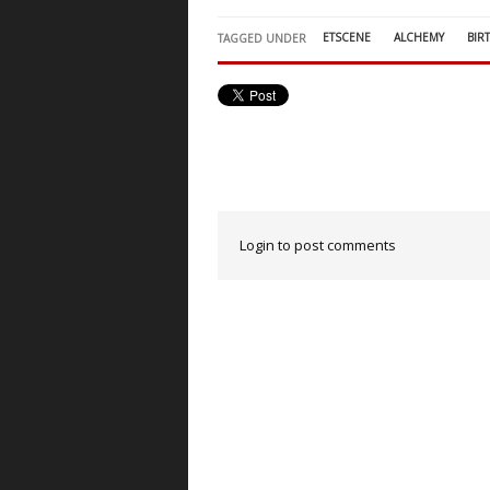
ETSCENE
ALCHEMY
BIR
TAGGED UNDER
Login to post comments