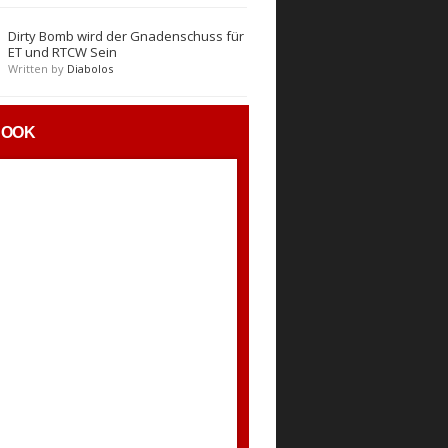
Dirty Bomb wird der Gnadenschuss für
ET und RTCW Sein
Written by
Diabolos
BOOK