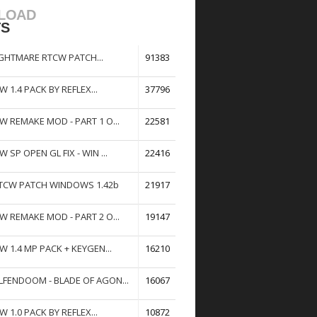
LOAD
TS
GHTMARE RTCW PATCH...
91383
W 1.4 PACK BY REFLEX...
37796
W REMAKE MOD - PART 1 O...
22581
W SP OPEN GL FIX - WIN ...
22416
TCW PATCH WINDOWS 1.42b
21917
W REMAKE MOD - PART 2 O...
19147
W 1.4 MP PACK + KEYGEN...
16210
FENDOOM - BLADE OF AGON...
16067
W 1.0 PACK BY REFLEX...
10872