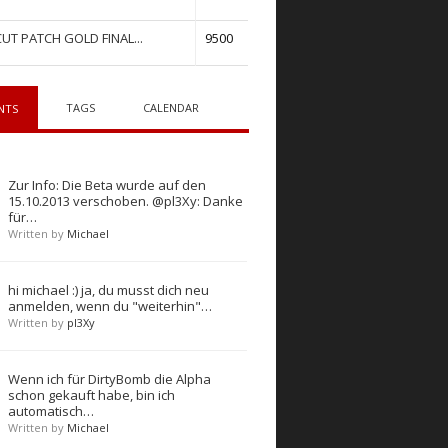
UT PATCH GOLD FINAL...
9500
TAGS
CALENDAR
NTS
Zur Info: Die Beta wurde auf den
15.10.2013 verschoben. @pl3Xy: Danke
für…
Written by
Michael
hi michael :) ja, du musst dich neu
anmelden, wenn du "weiterhin"…
Written by
pl3Xy
Wenn ich für DirtyBomb die Alpha
schon gekauft habe, bin ich
automatisch…
Written by
Michael