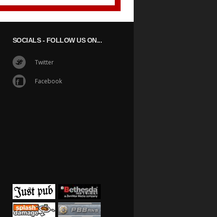
SOCIALS
- FOLLOW US ON...
Twitter
Facebook