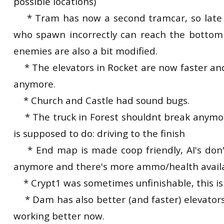
possible locations)
* Tram has now a second tramcar, so late j
who spawn incorrectly can reach the bottom 
enemies are also a bit modified.
* The elevators in Rocket are now faster an
anymore.
* Church and Castle had sound bugs.
* The truck in Forest shouldnt break anymo
is supposed to do: driving to the finish
* End map is made coop friendly, AI's don'
anymore and there's more ammo/health avail
* Crypt1 was sometimes unfinishable, this is
* Dam has also better (and faster) elevators,
working better now.