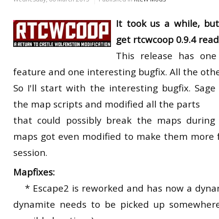
It took us a while, b
get rtcwcoop 0.9.4 ready
This release has one
feature and one interesting bugfix. All the othe
So I'll start with the interesting bugfix. Sag
the map scripts and modified all the parts
that could possibly break the maps during
maps got even modified to make them more f
session.
Mapfixes:
* Escape2 is reworked and has now a dynam
dynamite needs to be picked up somewhere