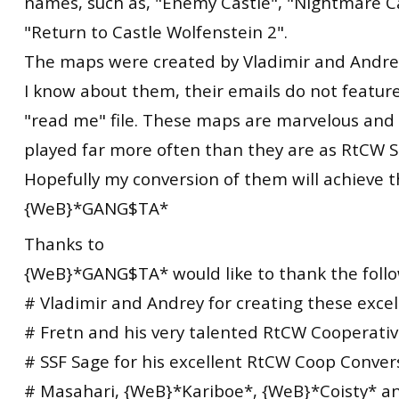
names, such as, "Enemy Castle", "Nightmare C
"Return to Castle Wolfenstein 2".
The maps were created by Vladimir and Andrey,
I know about them, their emails do not featur
"read me" file. These maps are marvelous and
played far more often than they are as RtCW S
Hopefully my conversion of them will achieve th
{WeB}*GANG$TA*
Thanks to
{WeB}*GANG$TA* would like to thank the follo
# Vladimir and Andrey for creating these exce
# Fretn and his very talented RtCW Cooperati
# SSF Sage for his excellent RtCW Coop Convers
# Masahari, {WeB}*Kariboe*, {WeB}*Coisty* 