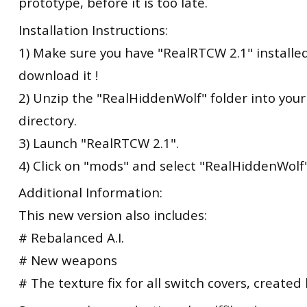
prototype, before it is too late.
Installation Instructions:
1) Make sure you have "RealRTCW 2.1" installed.
download it !
2) Unzip the "RealHiddenWolf" folder into you
directory.
3) Launch "RealRTCW 2.1".
4) Click on "mods" and select "RealHiddenWolf"
Additional Information:
This new version also includes:
# Rebalanced A.I.
# New weapons
# The texture fix for all switch covers, created