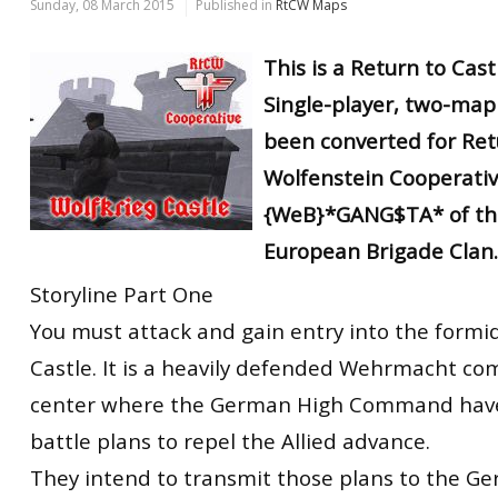
Sunday, 08 March 2015
Published in
RtCW Maps
This is a Return to Cas
Single-player, two-map
been converted for Ret
Wolfenstein Cooperati
{WeB}*GANG$TA* of th
European Brigade Clan.
Storyline Part One
You must attack and gain entry into the formi
Castle. It is a heavily defended Wehrmacht c
center where the German High Command have
battle plans to repel the Allied advance.
They intend to transmit those plans to the Ge