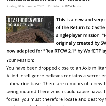
Sunday, 10 September 2017
Published in
RtCW Mods
This is a new and very
of the Return to Castle
singleplayer mission, "
originally created by 
now adapted for "RealRTCW 2.1" by WolfETPlay
Your Mission:
You have been dropped close to an Axis military
Allied intelligence believes contains a secret 
submarine base. There are rumours of a new t
being moored there which could cause havoc to
forces, you must therefore locate and destroy