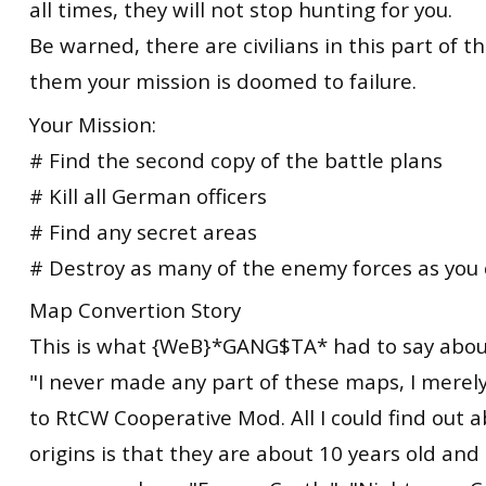
all times, they will not stop hunting for you.
Be warned, there are civilians in this part of the 
them your mission is doomed to failure.
Your Mission:
# Find the second copy of the battle plans
# Kill all German officers
# Find any secret areas
# Destroy as many of the enemy forces as you
Map Convertion Story
This is what {WeB}*GANG$TA* had to say abou
"I never made any part of these maps, I mere
to RtCW Cooperative Mod. All I could find out 
origins is that they are about 10 years old and