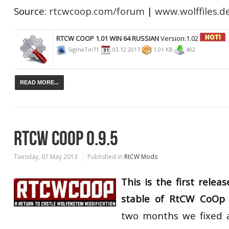
Source:
rtcwcoop.com/forum
|
www.wolffiles.d
RTCW COOP 1.01 WIN 64 RUSSIAN
Version:1.02
SigmaTel71
03.12.2017
1.01 KB
402
READ MORE...
RTCW COOP 0.9.5
Tuesday, 07 May 2013
Published in
RtCW Mods
This is the first relea
stable of RtCW CoOp
two months we fixed a