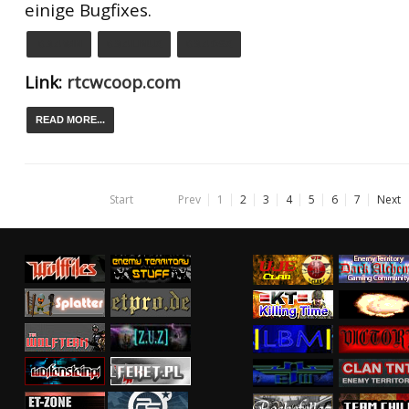
einige Bugfixes.
0.9.4 WIN
0.9.4 LINUX
0.9.4 OSX
Link:
rtcwcoop.com
READ MORE...
Start
Prev
1
2
3
4
5
6
7
Next