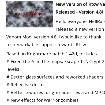
New Version of Rtcw 
Released - Version 4.8!
Hello everyone. HellBa
released a new version
Venom Mod, version 4.8! I would like to thank 
his remarkable support towards Rtcw.
Based on Knghtmare patch 1.42d, includes:
# Fixed the AI in the maps, Escape 1-2, Crypt 
levels!
# Better glass surfaces and reworked shaders.
# Reflective decals.
# Better textures for grenades,Tesla and MP4
# New effects for Warrior zombies.