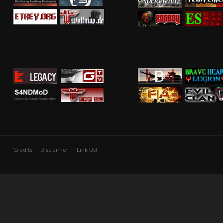
Credits
Disclaimer
Link Us!