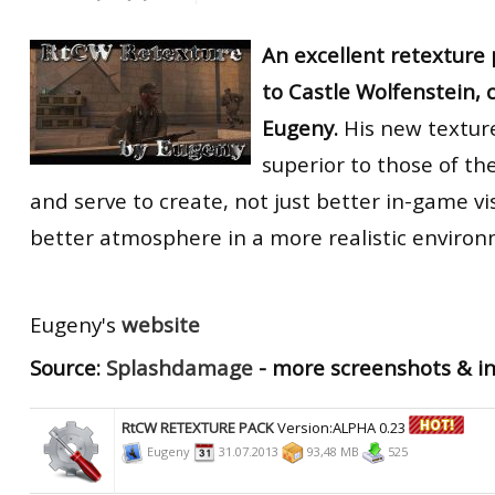
An excellent retexture 
to Castle Wolfenstein, 
Eugeny.
His new texture
superior to those of th
and serve to create, not just better in-game vi
better atmosphere in a more realistic environ
Eugeny's
website
Source:
Splashdamage
- more screenshots & i
RtCW RETEXTURE PACK
Version:ALPHA 0.23
Eugeny
31.07.2013
93,48 MB
525