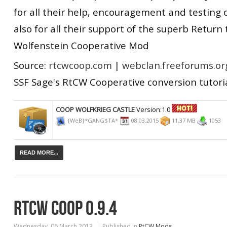
for all their help, encouragement and testing
also for all their support of the superb Return 
Wolfenstein Cooperative Mod
Source:
rtcwcoop.com
|
webclan.freeforums.or
SSF Sage's RtCW Cooperative conversion tutori
COOP WOLFKRIEG CASTLE
Version:1.0
{WeB}*GANG$TA*
08.03.2015
11,37 MB
1053
READ MORE...
RTCW COOP 0.9.4
Wednesday, 06 March 2013
Published in
RtCW Mods