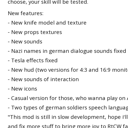
choose, your skill will be tested.
New features:
- New knife model and texture
- New props textures
- New sounds
- Nazi names in german dialogue sounds fixed
- Tesla effects fixed
- New hud (two versions for 4:3 and 16:9 monit
- New sounds of interaction
- New icons
- Casual version for those, who wanna play on
- Two types of german soldiers speech langua
"This mod is still in slow development, hope i'll
and fix more stuff to bring more joy to RtCW fa