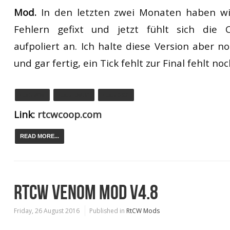
Mod.
In den letzten zwei
Monaten haben wi
Fehlern
gefixt und jetzt
fühlt sich die 
auf
poliert an.
Ich
halte diese Version aber no
und gar fertig
, ein Tick fehlt zur Final fehlt noc
0.9.5 WIN
0.9.5 LINUX
0.9.5 OSX
Link:
rtcwcoop.com
READ MORE...
RTCW VENOM MOD V4.8
Friday, 26 August 2016
Published in
RtCW Mods