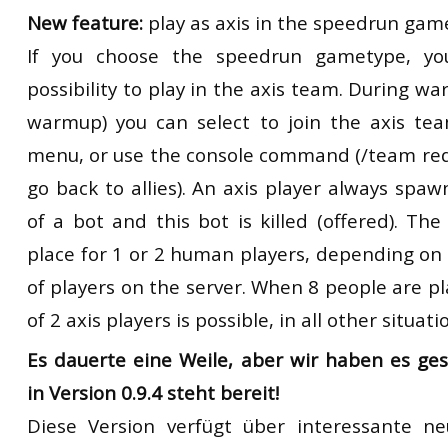
New feature:
play as axis in the speedrun gam
If you choose the speedrun gametype, y
possibility to play in the axis team. During w
warmup) you can select to join the axis te
menu, or use the console command (/team red
go back to allies). An axis player always spaw
of a bot and this bot is killed (offered). Th
place for 1 or 2 human players, depending on
of players on the server. When 8 people are 
of 2 axis players is possible, in all other situat
Es dauerte eine Weile, aber wir haben es ge
in Version 0.9.4 steht bereit!
Diese Version verfügt über interessante n