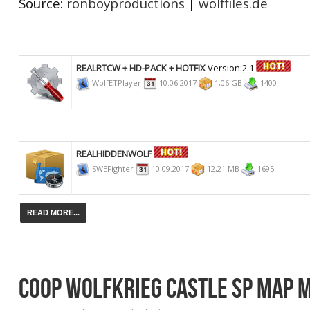
Source:
ronboyproductions
|
wolffiles.de
REALRTCW + HD-PACK + HOTFIX
Version:2.1
WolfETPlayer
10.06.2017
1,06 GB
1400
REALHIDDENWOLF
SWEFighter
10.09.2017
12,21 MB
1695
READ MORE...
COOP WOLFKRIEG CASTLE SP MAP M