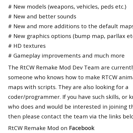
# New models (weapons, vehicles, peds etc.)
# New and better sounds
# New and more additions to the default map
# New graphics options (bump map, parllax etc
# HD textures
# Gameplay improvements and much more
The RtCW Remake Mod Dev Team are currently
someone who knows how to make RTCW anima
maps with scripts. They are also looking for a
coder/programmer. If you have such skills, o
who does and would be interested in joining t
then please contact the team via the links bel
RtCW Remake Mod on
Facebook