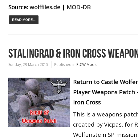
Source:
wolffiles.de
|
MOD-DB
READ MORE...
STALINGRAD & IRON CROSS WEAPO
Sunday, 29 March 2015
Published in
RtCW Mods
Return to Castle Wolfen
Player Weapons Patch -
Iron Cross
This is a weapons patc
created by Vicpas, for 
Wolfenstein SP missions