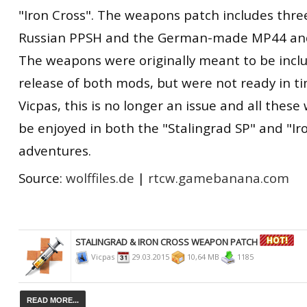
"Iron Cross". The weapons patch includes thr
Russian PPSH and the German-made MP44 and 
The weapons were originally meant to be inclu
release of both mods, but were not ready in t
Vicpas, this is no longer an issue and all the
be enjoyed in both the "Stalingrad SP" and "Ir
adventures.
Source:
wolffiles.de
|
rtcw.gamebanana.com
STALINGRAD & IRON CROSS WEAPON PATCH
Vicpas
29.03.2015
10,64 MB
1185
READ MORE...