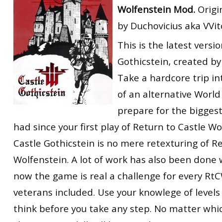
Wolfenstein Mod.
Origi
RtCW Feintuning
ET:QW Movies
Wolfenstein Movies
ET Scene
General News
by Duchovicius aka VVi
DB Misc
ET:QW Scene
Game News
This is the latest versi
DB Movies
DB Scene
Game Movies
Gothicstein, created 
Take a hardcore trip in
PC Hard + Software
of an alternative Worl
prepare for the biggest
had since your first play of Return to Castle Wo
Castle Gothicstein is no mere retexturing of R
Wolfenstein. A lot of work has also been done w
now the game is real a challenge for every RtC
veterans included. Use your knowlege of levels 
think before you take any step. No matter which