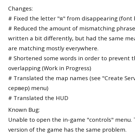
Changes:
# Fixed the letter "я" from disappearing (font 
# Reduced the amount of mismatching phrase
written a bit differently, but had the same me
are matching mostly everywhere.
# Shortened some words in order to prevent 
overlapping (Work in Progress)
# Translated the map names (see "Create Ser
сервер) menu)
# Translated the HUD
Known Bug:
Unable to open the in-game "controls" menu. 
version of the game has the same problem.