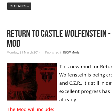
READ MORE...
RETURN TO CASTLE WOLFENSTEIN 
MOD
Monday, 31 March 2014
Published in
RtCW Mods
This new mod for Retur
Wolfenstein is being c
and C.Z.R.. It's still in
excellent progress ha
already.
The Mod will include: