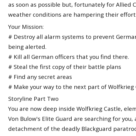
as soon as possible but, fortunately for Allie
weather conditions are hampering their effort
Your Mission:
# Destroy all alarm systems to prevent Germa
being alerted.
# Kill all German officers that you find there.
# Steal the first copy of their battle plans
# Find any secret areas
# Make your way to the next part of Wolfkrieg 
Storyline Part Two
You are now deep inside Wolfkrieg Castle, ele
Von Bulow's Elite Guard are searching for you, a
detachment of the deadly Blackguard paratroop