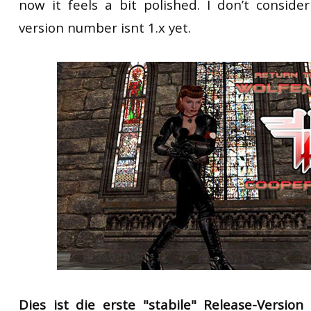
now it feels a bit polished. I don’t consider
version number isnt 1.x yet.
Dies ist die erste
"stabile" Release-Versi