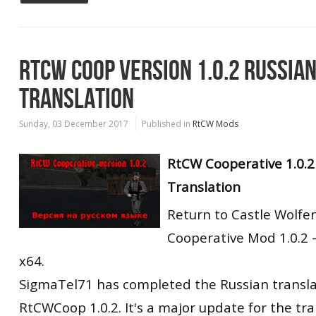
RTCW COOP VERSION 1.0.2 RUSSIA
TRANSLATION
Sunday, 03 December 2017
Published in
RtCW Mods
RtCW Cooperative 1.0.2
Translation
Return to Castle Wolfe
Cooperative Mod 1.0.2 
x64.
SigmaTel71 has completed the Russian transla
RtCWCoop 1.0.2. It's a major update for the tra