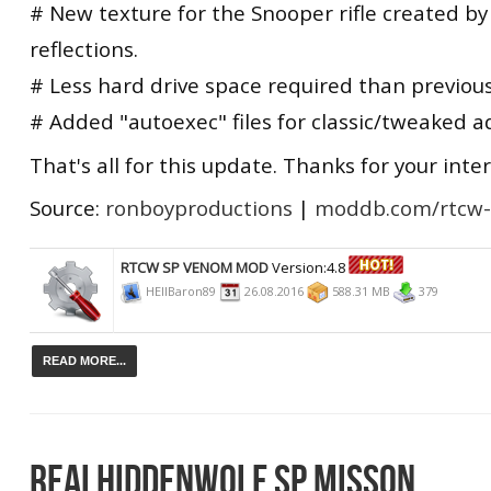
# New texture for the Snooper rifle created by
reflections.
# Less hard drive space required than previous
# Added "autoexec" files for classic/tweaked a
That's all for this update. Thanks for your inter
Source:
ronboyproductions
|
moddb.com/rtcw
RTCW SP VENOM MOD
Version:4.8
HEllBaron89
26.08.2016
588.31 MB
379
READ MORE...
REALHIDDENWOLF SP MISSON