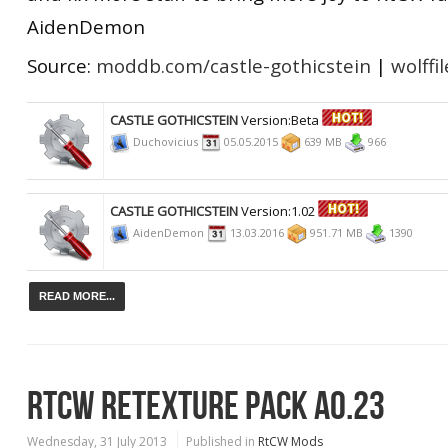
AidenDemon
Source:
moddb.com/castle-gothicstein
|
wolffi
CASTLE GOTHICSTEIN
Version:Beta
Duchovicius
05.05.2015
639 MB
966
CASTLE GOTHICSTEIN
Version:1.02
AidenDemon
13.03.2016
951.71 MB
1390
READ MORE...
RTCW RETEXTURE PACK A0.23
Wednesday, 31 July 2013
Published in
RtCW Mods