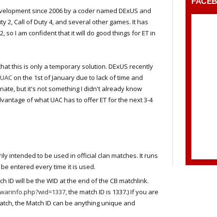
FACE
evelopment since 2006 by a coder named DExUS and
uty 2, Call of Duty 4, and several other games. It has
 so I am confident that it will do good things for ET in
that this is only a temporary solution. DExUS recently
 UAC
on the 1st of January due to lack of time and
nate, but it's not something I didn't already know
dvantage of what UAC has to offer ET for the next 3-4
ily intended to be used in official clan matches. It runs
be entered every time it is used.
 ID will be the WID at the end of the CB matchlink.
m/warinfo.php?wid=1337
, the match ID is 1337.) If you are
match, the Match ID can be anything unique and