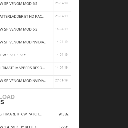
W SP VENOM MOD 6.5
21-07-19
ATTERLADDER ET HD PAC...
21-07-19
W SP VENOM MOD 6.3
14-04-19
W SP VENOM MOD NVIDIA...
14-04-19
tCW 1.51C 1.51c
14-04-19
ULTIMATE MAPPERS RESO...
14-04-19
W SP VENOM MOD NVIDIA...
27-01-19
LOAD
TS
GHTMARE RTCW PATCH...
91382
W 1.4 PACK BY REFLEX...
37795