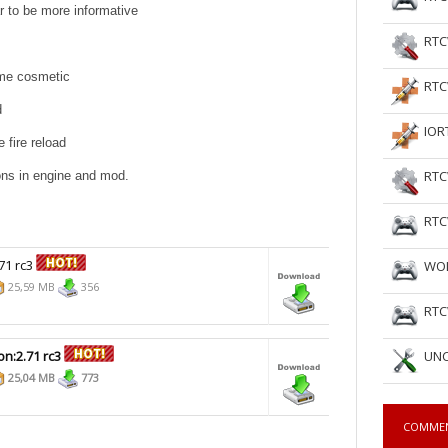
r to be more informative
RTC
ame cosmetic
RTC
d
IOR
 fire reload
RTC
ons in engine and mod.
RTC
71 rc3
WOL
25,59 MB
356
RTC
on:2.71 rc3
UNC
25,04 MB
773
COMME