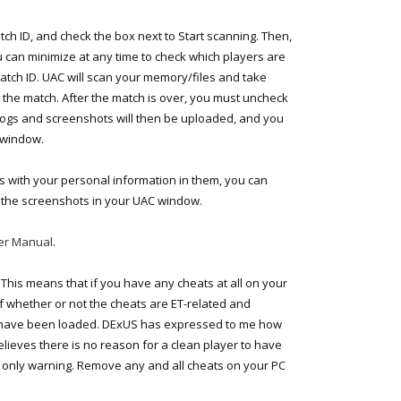
tch ID, and check the box next to Start scanning. Then,
 can minimize at any time to check which players are
Match ID. UAC will scan your memory/files and take
the match. After the match is over, you must uncheck
 logs and screenshots will then be uploaded, and you
 window.
s with your personal information in them, you can
 the screenshots in your UAC window.
er Manual
.
 This means that if you have any cheats at all on your
of whether or not the cheats are ET-related and
s have been loaded. DExUS has expressed to me how
believes there is no reason for a clean player to have
nd only warning. Remove any and all cheats on your PC