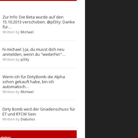
Zur Info: Die Beta wurde auf den
15.10.2013 verschoben. @pl3Xy: Danke
für…
Written by
Michael
hi michael :) ja, du musst dich neu
anmelden, wenn du "weiterhin"…
Written by
pl3Xy
Wenn ich für DirtyBomb die Alpha
schon gekauft habe, bin ich
automatisch…
Written by
Michael
Dirty Bomb wird der Gnadenschuss für
ET und RTCW Sein
Written by
Diabolos