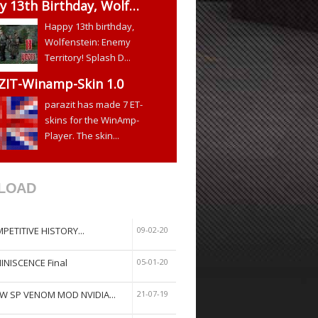
y 13th Birthday, Wolf…
Happy 13th birthday,
Wolfenstein: Enemy
Territory! Splash D...
ZIT-Winamp-Skin 1.0
parazit has made 7 ET-
skins for the WinAmp-
Player. The skin...
LOAD
PETITIVE HISTORY...
09-02-20
INISCENCE Final
05-01-20
W SP VENOM MOD NVIDIA...
21-07-19