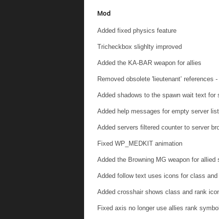
Mod
Added fixed physics feature
Tricheckbox slighlty improved
Added the KA-BAR weapon for allies
Removed obsolete 'lieutenant’ references
Added shadows to the spawn wait text for s
Added help messages for empty server list
Added servers filtered counter to server b
Fixed WP_MEDKIT animation
Added the Browning MG weapon for allied s
Added follow text uses icons for class and
Added crosshair shows class and rank icon
Fixed axis no longer use allies rank symbo