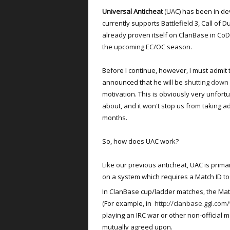
Universal Anticheat
(UAC) has been in d
currently supports Battlefield 3, Call of D
already proven itself on ClanBase in CoD2,
the upcoming EC/OC season.
Before I continue, however, I must admit 
announced that he will be
shutting down
motivation. This is obviously very unfortu
about, and it won't stop us from taking a
months.
So, how does UAC work?
Like our previous anticheat, UAC is primar
on a system which requires a Match ID to 
In ClanBase cup/ladder matches, the Match
(For example, in
http://clanbase.ggl.co
playing an IRC war or other non-official 
mutually agreed upon.