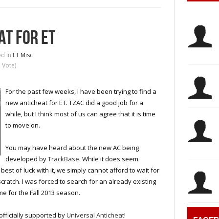
AT FOR ET
d in
ET Misc
1 Vote)
For the past few weeks, I have been trying to find a
new anticheat for ET. TZAC did a good job for a
while, but I think most of us can agree that it is time
to move on.
You may have heard about the new AC being
developed by
TrackBase
. While it does seem
st of luck with it, we simply cannot afford to wait for
ratch. I was forced to search for an already existing
me for the Fall 2013 season.
officially supported by
Universal Anticheat
!