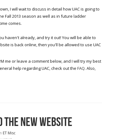
wn, I will wait to discuss in detail how UAC is going to
the Fall 2013 season as well as in future ladder
time comes.
u haven't already, and try it out! You will be able to
site is back online, then you'll be allowed to use UAC
PM me or leave a comment below, and I will try my best
general help regarding UAC, check out the
FAQ
. Also,
D THE NEW WEBSITE
in
ET Misc