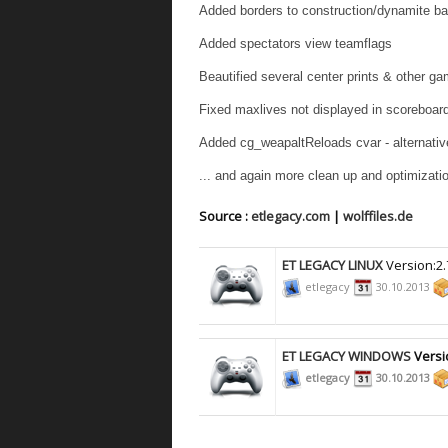
Added borders to construction/dynamite ba
Added spectators view teamflags
Beautified several center prints & other g
Fixed maxlives not displayed in scoreboar
Added cg_weapaltReloads cvar - alternative
... and again more clean up and optimizati
Source :
etlegacy.com
|
wolffiles.de
ET LEGACY LINUX
Version:2.
etlegacy
30.10.2013
ET LEGACY WINDOWS
Versi
etlegacy
30.10.2013