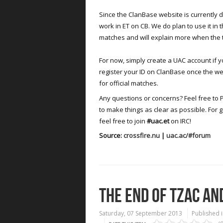
Since the ClanBase website is currently do
work in ET on CB. We do plan to use it in 
matches and will explain more when the 
For now, simply create a UAC account if yo
register your ID on ClanBase once the web
for official matches.
Any questions or concerns? Feel free to 
to make things as clear as possible. For 
feel free to join
#uac.et
on IRC!
Source:
crossfire.nu
|
uac.ac/#forum
THE END OF TZAC AN
Saturday, 07 September 2013
Published 