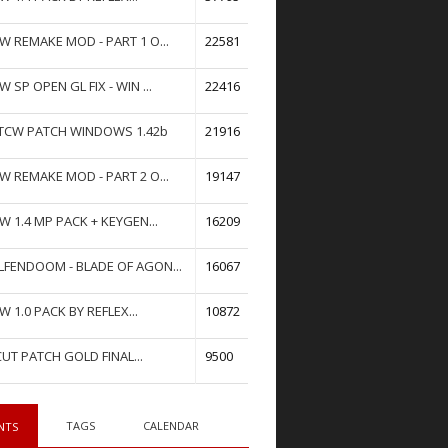
W REMAKE MOD - PART 1 O...
22581
W SP OPEN GL FIX - WIN ...
22416
TCW PATCH WINDOWS 1.42b
21916
W REMAKE MOD - PART 2 O...
19147
W 1.4 MP PACK + KEYGEN...
16209
FENDOOM - BLADE OF AGON...
16067
W 1.0 PACK BY REFLEX...
10872
UT PATCH GOLD FINAL...
9500
TAGS
CALENDAR
NTS