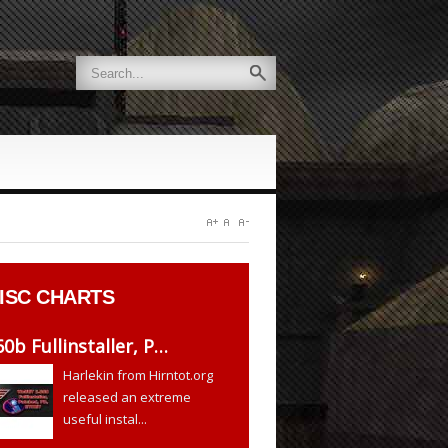
ISC CHARTS
60b Fullinstaller, P…
Harlekin from Hirntot.org
released an extreme
useful instal...