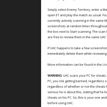
Simply select Enemy Territory, enter a Ma
open ET and play the match as usual. You
currently actively scanning in the same 
screenshots at random times throughout 
the box next to Start scanning. The scan
are free to review them in the same UAC
If UAC happens to take a few screenshot
immediately delete them while reviewing
More information can be found in the
Us
WARNING
: UAC scans your PC for cheats.
PC, you risk getting banned, regardless 
regardless of whether or not the cheat
serious he is about this, stating that he 
cheats on his PC. So, this is your one a
before using UAC.