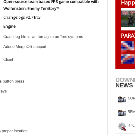
Open-source team based FPS game compatible with
Happ
RtCW Feintuning
ET Feintuning
Wolfenstein: Enemy Territory™
Changelogs v2.71rc3:
Engine
PARA
Crash log file is written again on *nix systems
Added MorphOS support
Client
DOWN
e button press
NEWS
keys
COM
REM
RTC
 proper location