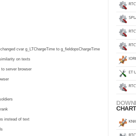
RTC
SPL
RTC
RTC
 - changed cvar g_LTChargeTime to g_fieldopsChargeTime
IOR
imilarity on texts
 to server browser
ET 
rowser
RTC
oldiers
DOWN
CHAR
 rank
s instead of text
KNI
ls
RTC