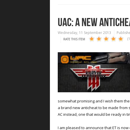
UAC: A NEW ANTICHE
Wednesday, 11 September 2013
Publishe
(
RATE THIS ITEM
somewhat promising and I wish them the be
a brand new anticheat to be made from sc
AC instead, one that would be ready in ti
I am pleased to announce that ET is now 