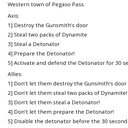
Western town of Pegaso Pass.
Axis:
1] Destroy the Gunsmith's door
2] Steal two packs of Dynamite
3] Steal a Detonator
4] Prepare the Detonator!
5] Activate and defend the Detonator for 30 s
Allies:
1] Don't let them destroy the Gunsmith's door
2] Don't let them steal two packs of Dynamite!
3] Don't let them steal a Detonator!
4] Don't let them prepare the Detonator!
5] Disable the detonator before the 30 second 