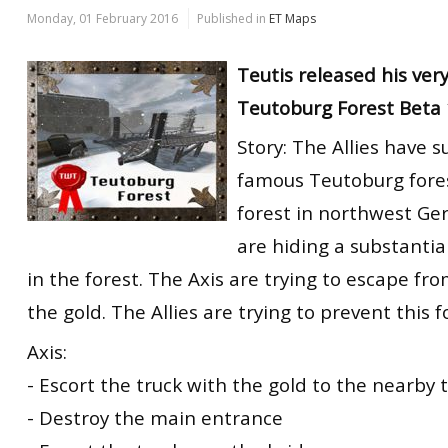
Monday, 01 February 2016
Published in
ET Maps
Teutis released his ver
Teutoburg Forest Beta 
Story: The Allies have 
famous Teutoburg fores
forest in northwest Ge
are hiding a substantia
in the forest. The Axis are trying to escape fr
the gold. The Allies are trying to prevent this fo
Axis:
- Escort the truck with the gold to the nearby t
- Destroy the main entrance