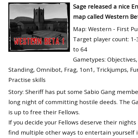
Sage released a nice E
map called Western Be
Map: Western - First Pu
Target player count: 1-
to 64
Gametypes: Objectives,
Standing, Omnibot, Frag, 1on1, Trickjumps, F
Practise skills
Story: Sheriff has put some Sabio Gang members
long night of committing hostile deeds. The G
is up to free their Fellows.
If you decide your Fellows deserve their nights i
find multiple other ways to entertain yourself i