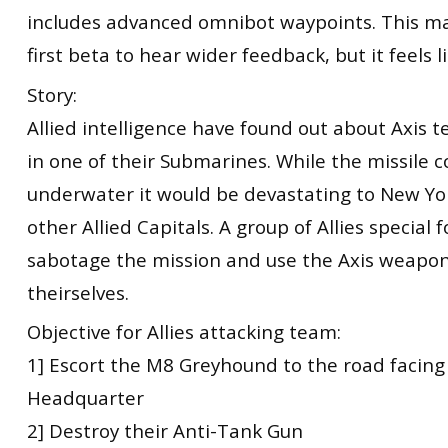
includes advanced omnibot waypoints. This ma
first beta to hear wider feedback, but it feels li
Story:
Allied intelligence have found out about Axis t
in one of their Submarines. While the missile 
underwater it would be devastating to New Y
other Allied Capitals. A group of Allies special 
sabotage the mission and use the Axis weapon
theirselves.
Objective for Allies attacking team:
1] Escort the M8 Greyhound to the road facing
Headquarter
2] Destroy their Anti-Tank Gun