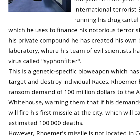
international terrorist
running his drug cartel 
which he uses to finance his notorious terrorist
his private compound he has created his own
laboratory, where his team of evil scientists 
virus called "syphonfilter".
This is a genetic-specific bioweapon which has 
target and destroy individual Races. Rhoemer 
ransom demand of 100 million dollars to the 
Whitehouse, warning them that if his demand
will fire his first missile at the city, which will 
estimated 100.000 deaths.
However, Rhoemer's missile is not located in C