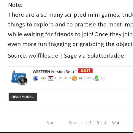
Note:
There are also many scripted mini games, tri
things to explore and to practise the most imp
while waiting for friends to join! Once they join
even more fun fragging or grabbing the object
Source:
wolffiles.de
| Sage via Splatterladder
WESTERN
Version:Beta 1
Sage
16.08.2015
14,39 MB
302
READ MORE...
Start
Prev
1
2
3
4
Next