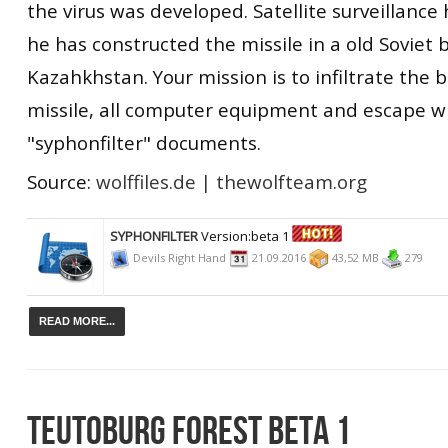
the virus was developed. Satellite surveillance
he has constructed the missile in a old Soviet 
Kazahkhstan. Your mission is to infiltrate the 
missile, all computer equipment and escape w
"syphonfilter" documents.
Source:
wolffiles.de
|
thewolfteam.org
SYPHONFILTER
Version:beta 1
Devils Right Hand
21.09.2016
43,52 MB
279
READ MORE...
TEUTOBURG FOREST BETA 1