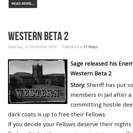
READ MORE...
WESTERN BETA 2
Saturday, 31 December 2016
Published in
ET Maps
Sage released his Enem
Western Beta 2
Story:
Sheriff has put 
members in Jail after a
committing hostile dee
dark coats is up to free their Fellows.
If you decide your Fellows deserve their nights i