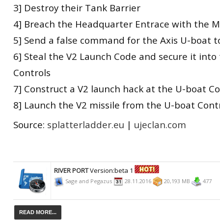
3] Destroy their Tank Barrier
4] Breach the Headquarter Entrace with the 
5] Send a false command for the Axis U-boat t
6] Steal the V2 Launch Code and secure it into
Controls
7] Construct a V2 launch hack at the U-boat Co
8] Launch the V2 missile from the U-boat Cont
Source:
splatterladder.eu
|
ujeclan.com
RIVER PORT
Version:beta 1
Sage and Pegazus
28.11.2016
20,193 MB
477
READ MORE...