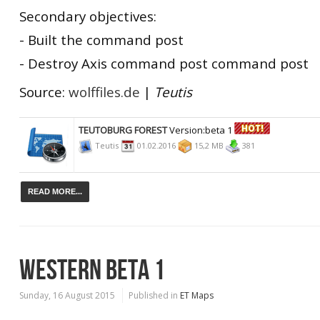
Secondary objectives:
- Built the command post
- Destroy Axis command post command post
Source:
wolffiles.de
|
Teutis
TEUTOBURG FOREST
Version:beta 1
Teutis
01.02.2016
15,2 MB
381
READ MORE...
WESTERN BETA 1
Sunday, 16 August 2015
Published in
ET Maps