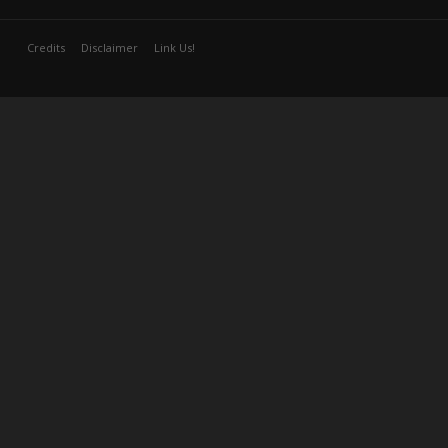
Credits
Disclaimer
Link Us!