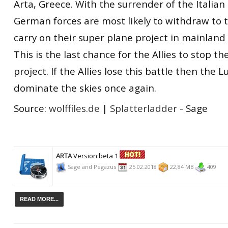
Arta, Greece. With the surrender of the Italia
German forces are most likely to withdraw to 
carry on their super plane project in mainlan
This is the last chance for the Allies to stop t
project. If the Allies lose this battle then the L
dominate the skies once again.
Source:
wolffiles.de
|
Splatterladder
- Sage
ARTA
Version:beta 1
Sage and Pegazus
25.02.2018
22,84 MB
409
READ MORE...