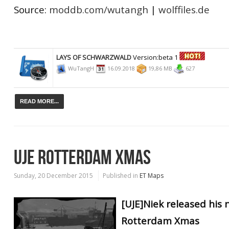
Source:
moddb.com/wutangh
|
wolffiles.de
LAYS OF SCHWARZWALD
Version:beta 1
WuTangH
16.09.2018
19,86 MB
627
READ MORE...
UJE ROTTERDAM XMAS
Sunday, 20 December 2015
Published in
ET Maps
[UJE]Niek released his
Rotterdam Xmas