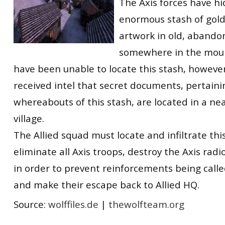
The Axis forces have h
enormous stash of gold
artwork in old, abando
somewhere in the mount
have been unable to locate this stash, however
received intel that secret documents, pertaini
whereabouts of this stash, are located in a n
village.
The Allied squad must locate and infiltrate this
eliminate all Axis troops, destroy the Axis ra
in order to prevent reinforcements being called
and make their escape back to Allied HQ.
Source:
wolffiles.de
|
thewolfteam.org