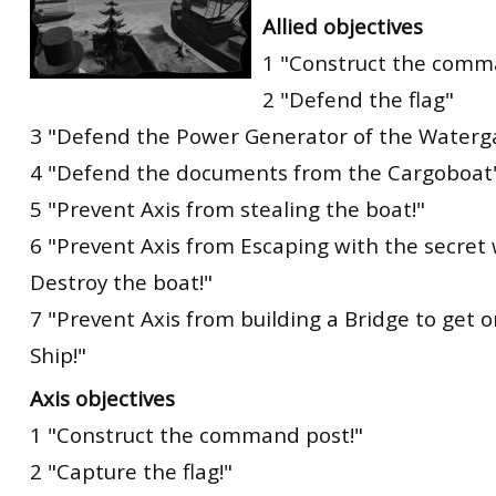
Allied objectives
1 "Construct the comm
2 "Defend the flag"
3 "Defend the Power Generator of the Waterga
4 "Defend the documents from the Cargoboat
5 "Prevent Axis from stealing the boat!"
6 "Prevent Axis from Escaping with the secre
Destroy the boat!"
7 "Prevent Axis from building a Bridge to get 
Ship!"
Axis objectives
1 "Construct the command post!"
2 "Capture the flag!"