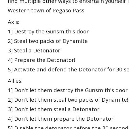
find multiple other ways to entertain yourself i
Western town of Pegaso Pass.
Axis:
1] Destroy the Gunsmith's door
2] Steal two packs of Dynamite
3] Steal a Detonator
4] Prepare the Detonator!
5] Activate and defend the Detonator for 30 s
Allies:
1] Don't let them destroy the Gunsmith's door
2] Don't let them steal two packs of Dynamite!
3] Don't let them steal a Detonator!
4] Don't let them prepare the Detonator!
5] Disable the detonator before the 30 second 