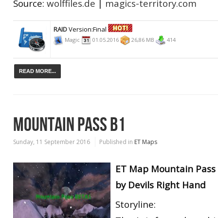
Source:
wolffiles.de
|
magics-territory.com
RAID
Version:Final
Magic
01.05.2016
26,86 MB
414
READ MORE...
MOUNTAIN PASS B1
Sunday, 11 September 2016
Published in
ET Maps
ET Map Mountain Pass 
by Devils Right Hand
Storyline: