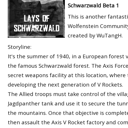
Schwarzwald Beta 1
RtCW Feintuning
ET:QW Movies
Wolfenstein Movies
ET Scene
General News
This is another fantast
DB Misc
ET:QW Scene
Game News
Wolfenstein Community
DB Movies
DB Scene
Game Movies
created by WuTangH.
PC Hard + Software
Storyline:
It's the summer of 1940, in a European forest vi
the famous Schwarzwald forest. The Axis Force
secret weapons facility at this location, where
developing the next generation of V Rockets.
The Allied troops must take control of the villa
Jagdpanther tank and use it to secure the tun
the mountains. Once that objective is complet
then assault the Axis V Rocket factory and comp