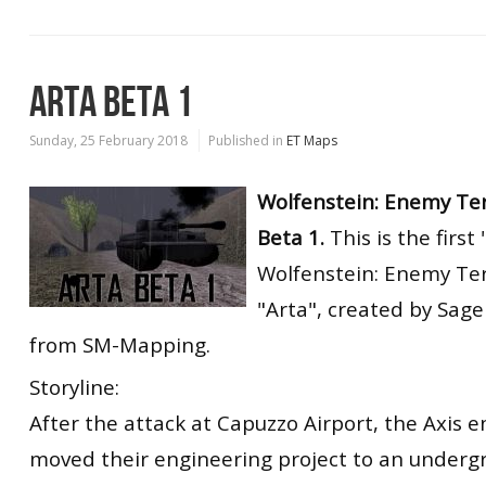
ARTA BETA 1
Sunday, 25 February 2018
Published in
ET Maps
Wolfenstein: Enemy Ter
Beta 1.
This is the first
Wolfenstein: Enemy Ter
"Arta", created by Sag
from SM-Mapping.
Storyline:
After the attack at Capuzzo Airport, the Axis 
moved their engineering project to an underg