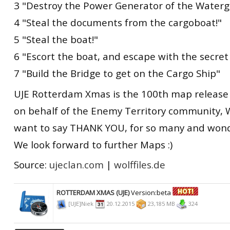
3 "Destroy the Power Generator of the Waterg
4 "Steal the documents from the cargoboat!"
5 "Steal the boat!"
6 "Escort the boat, and escape with the secre
7 "Build the Bridge to get on the Cargo Ship"
UJE Rotterdam Xmas is the 100th map release 
on behalf of the Enemy Territory community, 
want to say THANK YOU, for so many and wond
We look forward to further Maps :)
Source:
ujeclan.com
|
wolffiles.de
ROTTERDAM XMAS (UJE)
Version:beta
[UJE]Niek
20.12.2015
23,185 MB
324