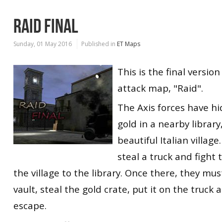
RAID FINAL
Sunday, 01 May 2016
Published in
ET Maps
This is the final version
attack map, "Raid".
The Axis forces have hi
gold in a nearby library
beautiful Italian village
steal a truck and fight
the village to the library. Once there, they must
vault, steal the gold crate, put it on the truck
escape.