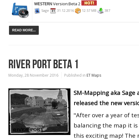
WESTERN
Version:Beta 2
Sage
31.12.2016
12.57 MB
387
READ MORE...
RIVER PORT BETA 1
Monday, 28 November 2016
Published in
ET Maps
SM-Mapping aka Sage 
released the new versi
"After over a year of te
balancing the map it is
this exciting map! Th