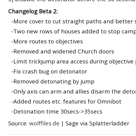
Changelog Beta 2:
-More cover to cut straight paths and better 
-Two new rows of houses added to stop cam
-More routes to objectives
-Removed and widened Church doors
-Limit trickjump area access during objective 
-Fix crash bug on detonator
-Removed detonating by jump
-Only axis can arm and allies disarm the det
-Added routes etc. features for Omnibot
-Detonation time 30secs->35secs
Source:
wolffiles.de
| Sage via Splatterladder