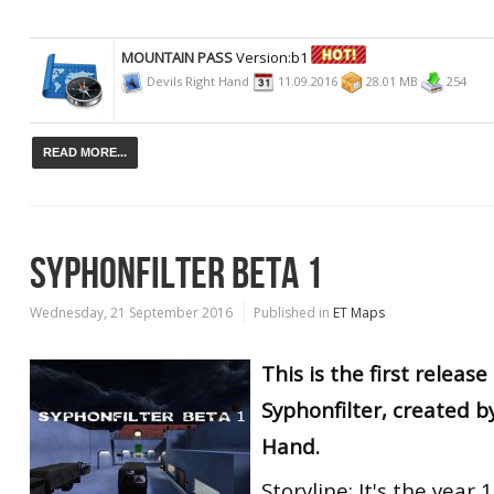
MOUNTAIN PASS
Version:b1
Devils Right Hand
11.09.2016
28.01 MB
254
READ MORE...
SYPHONFILTER BETA 1
Wednesday, 21 September 2016
Published in
ET Maps
This is the first releas
Syphonfilter, created b
Hand.
Storyline: It's the year