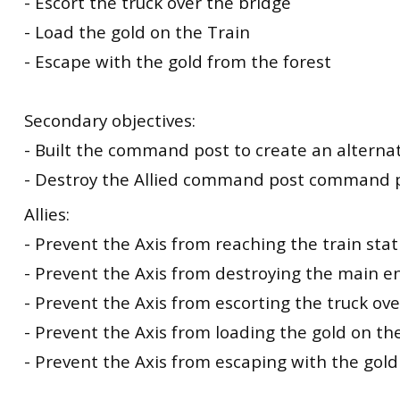
- Escort the truck over the bridge
- Load the gold on the Train
- Escape with the gold from the forest
Secondary objectives:
- Built the command post to create an alterna
- Destroy the Allied command post command 
Allies:
- Prevent the Axis from reaching the train stat
- Prevent the Axis from destroying the main e
- Prevent the Axis from escorting the truck ov
- Prevent the Axis from loading the gold on the
- Prevent the Axis from escaping with the gold