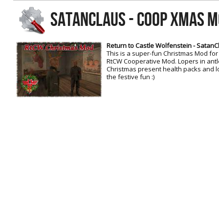
RtCW Feintuning
SATANCLAUS - COOP XMAS M
ET:QW Movies
Wolfenstein Movies
ET Scene
General News
DB Misc
ET:QW Scene
Game News
Return to Castle Wolfenstein - Satan
This is a super-fun Christmas Mod for
DB Movies
DB Scene
Game Movies
RtCW Cooperative Mod. Lopers in ant
Christmas present health packs and lot
PC Hard + Software
the festive fun :)