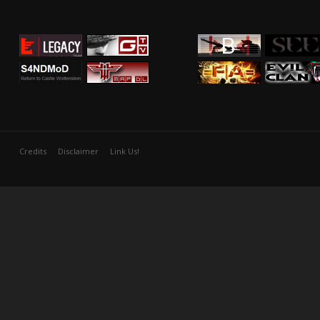
Credits
Disclaimer
Link Us!