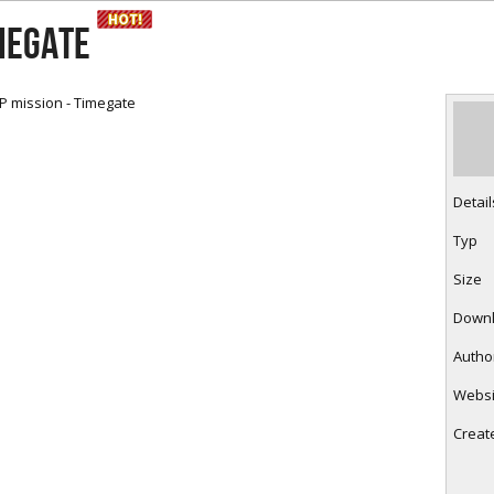
RtCW Feintuning
ET Feintuning
MEGATE
P mission - Timegate
Detail
Typ
Size
Down
Autho
Websi
Creat