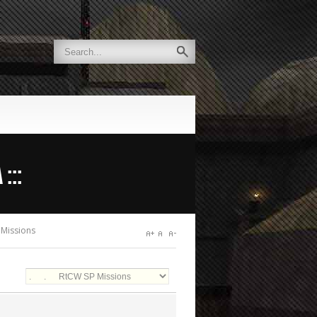
:::
 Missions