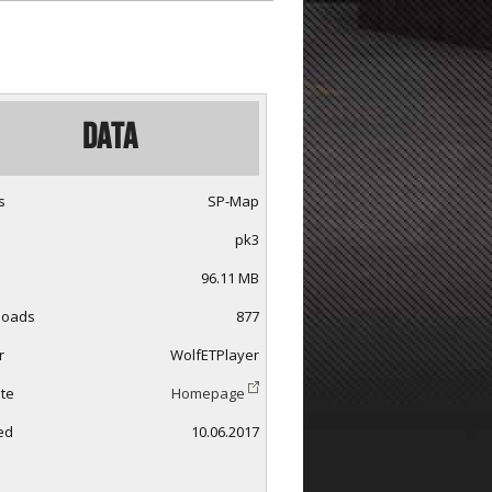
Data
s
SP-Map
pk3
96.11 MB
loads
877
r
WolfETPlayer
te
Homepage
ed
10.06.2017