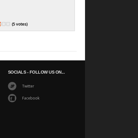
(5 votes)
SOCIALS
- FOLLOW US ON...
Twitter
Facebook