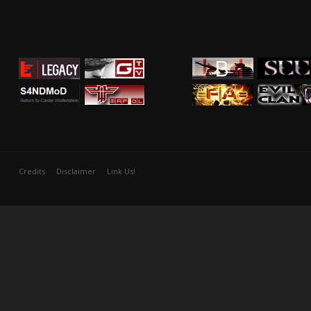
Credits
Disclaimer
Link Us!