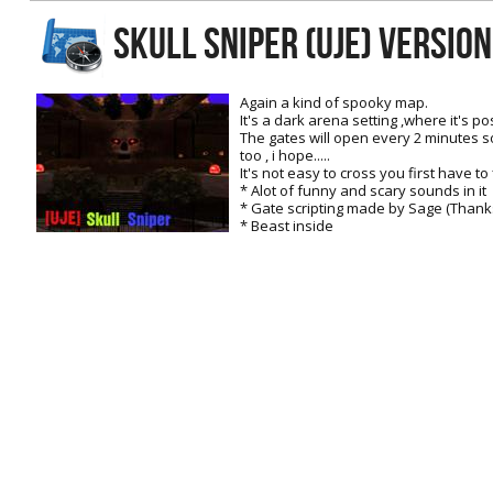
RtCW Feintuning
SKULL SNIPER (UJE) Versio
ET:QW Movies
Wolfenstein Movies
ET Scene
General News
DB Misc
ET:QW Scene
Game News
Again a kind of spooky map.
It's a dark arena setting ,where it's pos
DB Movies
DB Scene
Game Movies
The gates will open every 2 minutes s
too , i hope.....
PC Hard + Software
It's not easy to cross you first have to
* Alot of funny and scary sounds in it
* Gate scripting made by Sage (Thanks
* Beast inside