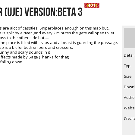
RtCW Feintuning
ET Feintuning
 (UJE) Version:beta 3
s are alot of casstles. Sniperplaces enough on this map but....
is split by a river ,and every 2 minutes the gate will open to let
ss to the other side but.....
he place is filled with traps and a beast is guarding the passage.
ap is a bit for both snipers and crossers.
 funny and scary sounds in it
Detail
 effects made by Sage (Thanks for that)
 falling down
Typ
Size
Down
Autho
Websi
Creat