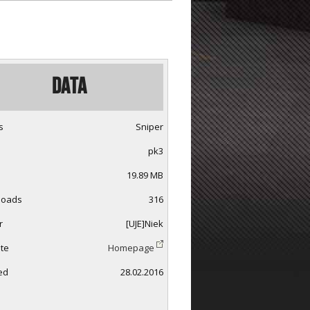
Data
s
Sniper
pk3
19.89 MB
loads
316
r
[UJE]Niek
te
Homepage
ed
28.02.2016