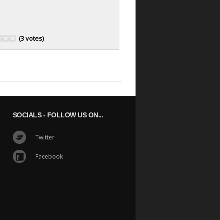
(3 votes)
SOCIALS
- FOLLOW US ON...
Twitter
Facebook