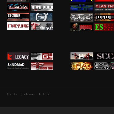
Credits
Disclaimer
Link Us!