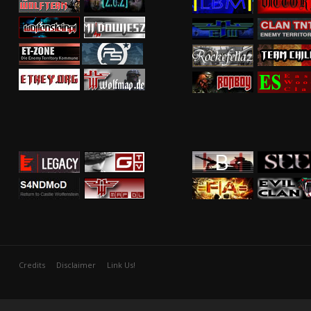
Credits
Disclaimer
Link Us!