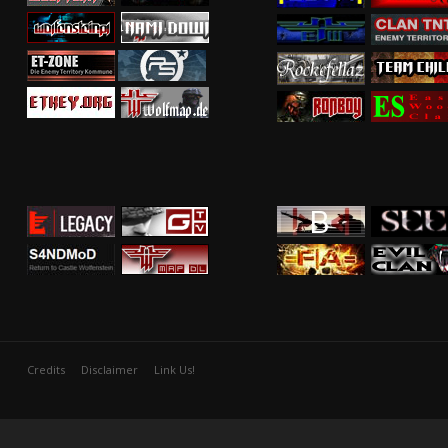
Credits
Disclaimer
Link Us!