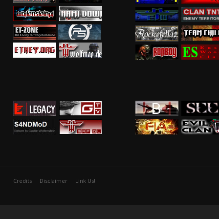
Credits
Disclaimer
Link Us!