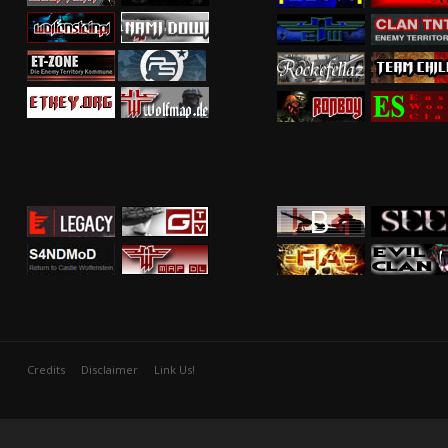
Credits
Disclaimer
Link Us!