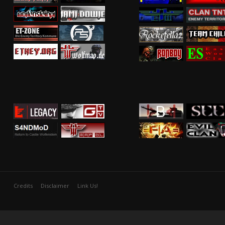
Credits
Disclaimer
Link Us!